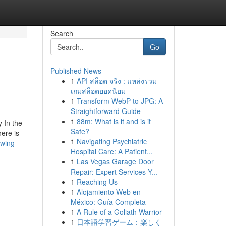
Search
Go
Published News
1
API สล็อต จริง : แหล่งรวม
เกมสล็อตยอดนิยม
1
Transform WebP to JPG: A
Straightforward Guide
1
88m: What is it and is it
 In the
Safe?
here is
1
Navigating Psychiatric
owing-
Hospital Care: A Patient...
1
Las Vegas Garage Door
Repair: Expert Services Y...
1
Reaching Us
1
Alojamiento Web en
México: Guía Completa
1
A Rule of a Goliath Warrior
1
日本語学習ゲーム：楽しく