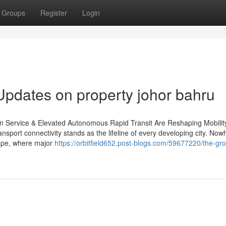
Groups
Register
Login
Updates on property johor bahru
in Service & Elevated Autonomous Rapid Transit Are Reshaping Mobility
sport connectivity stands as the lifeline of every developing city. Now
cape, where major
https://orbitfield652.post-blogs.com/59677220/the-gr