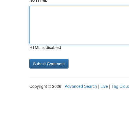
No HTML
HTML is disabled
Copyright © 2026 |
Advanced Search
|
Live
|
Tag Clou