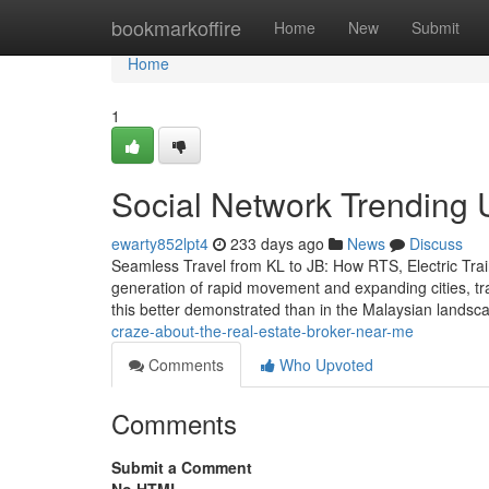
Home
bookmarkoffire
Home
New
Submit
Home
1
Social Network Trending 
ewarty852lpt4
233 days ago
News
Discuss
Seamless Travel from KL to JB: How RTS, Electric Tra
generation of rapid movement and expanding cities, tran
this better demonstrated than in the Malaysian lands
craze-about-the-real-estate-broker-near-me
Comments
Who Upvoted
Comments
Submit a Comment