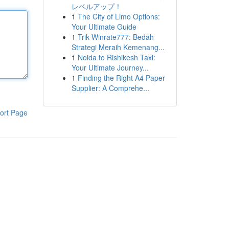
レベルアップ！
1
The City of Limo Options:
Your Ultimate Guide
1
Trik Winrate777: Bedah
Strategi Meraih Kemenang...
1
Noida to Rishikesh Taxi:
Your Ultimate Journey...
1
Finding the Right A4 Paper
Supplier: A Comprehe...
ort Page