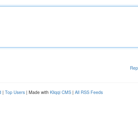
Rep
d
|
Top Users
| Made with
Kliqqi CMS
|
All RSS Feeds