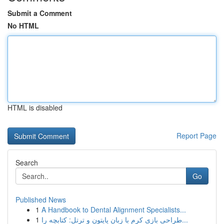
Submit a Comment
No HTML
HTML is disabled
Report Page
Search
Go
Published News
1
A Handbook to Dental Alignment Specialists...
1
طراحی بازی کرم با زبان پایتون و ترتل: کتابچه را...