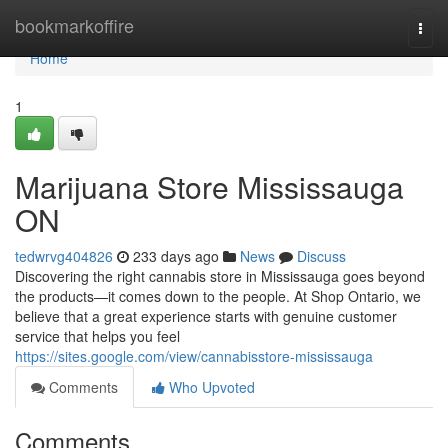
Home
bookmarkoffire
Togg
navi
Home
1
Marijuana Store Mississauga
ON
tedwrvg404826
233 days ago
News
Discuss
Discovering the right cannabis store in Mississauga goes beyond
the products—it comes down to the people. At Shop Ontario, we
believe that a great experience starts with genuine customer
service that helps you feel
https://sites.google.com/view/cannabisstore-mississauga
Comments
Who Upvoted
Comments