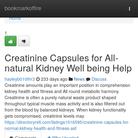
Home
bookmarkoffire
Togg
navi
Home
1
Creatinine Capsules for All-
natural Kidney Well being Help
hayleyb010thr3
233 days ago
News
Discuss
Creatinine amounts play an important position in comprehension
kidney health and fitness and All round metabolic harmony.
Creatinine is often a purely natural waste product shaped
throughout typical muscle mass activity and is also filtered out
from the blood by balanced kidneys. When kidney functionality
gets compromised, creatinine levels may
https://directoryrelt.com/listings1016595/creatinine-capsules-for-
normal-kidney-health-and-fitness-aid
Comments
Who Upvoted