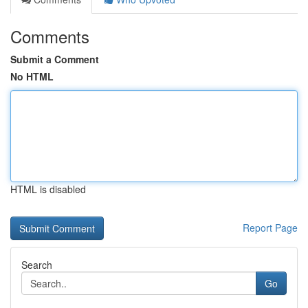
Comments
Submit a Comment
No HTML
HTML is disabled
Report Page
Search
Go