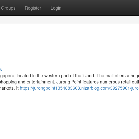
Groups
Register
Login
s
ngapore, located in the western part of the island. The mall offers a hug
r shopping and entertainment. Jurong Point features numerous retail out
markets. It
https://jurongpoint1354883603.nizarblog.com/39275961/juro