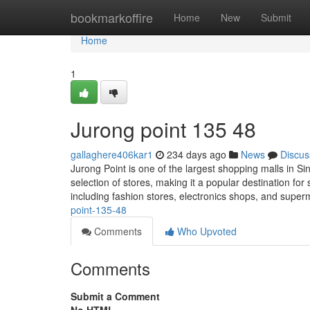
Home
bookmarkoffire
Home
New
Submit
Home
1
Jurong point​ 135 48
gallaghere406kar1
234 days ago
News
Discus
Jurong Point is one of the largest shopping malls in Si
selection of stores, making it a popular destination fo
including fashion stores, electronics shops, and super
point-135-48
Comments
Who Upvoted
Comments
Submit a Comment