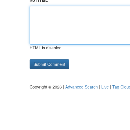
No HTML
HTML is disabled
Copyright © 2026 |
Advanced Search
|
Live
|
Tag Clou