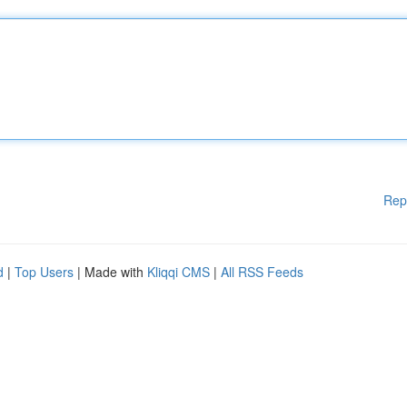
Rep
d
|
Top Users
| Made with
Kliqqi CMS
|
All RSS Feeds