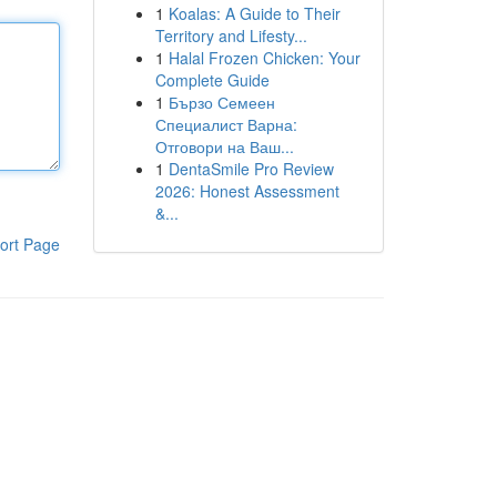
1
Koalas: A Guide to Their
Territory and Lifesty...
1
Halal Frozen Chicken: Your
Complete Guide
1
Бързо Семеен
Специалист Варна:
Отговори на Ваш...
1
DentaSmile Pro Review
2026: Honest Assessment
&...
ort Page