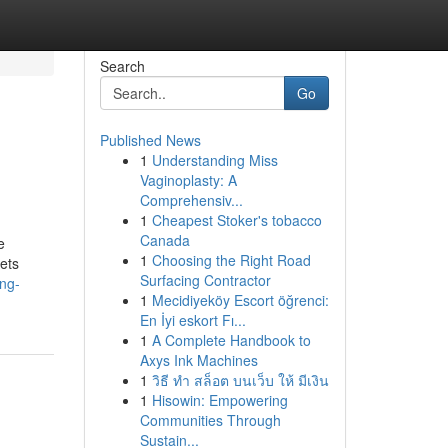
Search
Go
Published News
1
Understanding Miss
Vaginoplasty: A
Comprehensiv...
1
Cheapest Stoker's tobacco
Canada
e
1
Choosing the Right Road
lets
Surfacing Contractor
ng-
1
Mecidiyeköy Escort öğrenci:
En İyi eskort Fı...
1
A Complete Handbook to
Axys Ink Machines
1
วิธี ทำ สล็อต บนเว็บ ให้ มีเงิน
1
Hisowin: Empowering
Communities Through
Sustain...