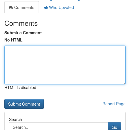
Comments
Who Upvoted
Comments
Submit a Comment
No HTML
HTML is disabled
Report Page
Search
Go