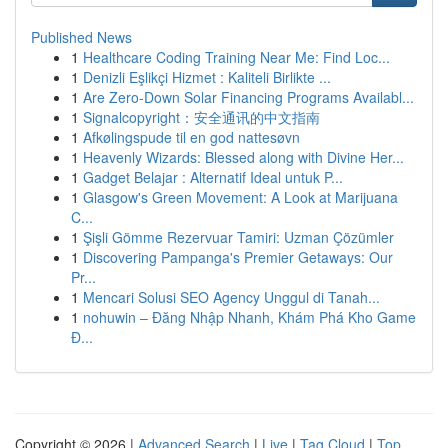
Published News
1
Healthcare Coding Training Near Me: Find Loc...
1
Denizli Eşlikçi Hizmet : Kaliteli Birlikte ...
1
Are Zero-Down Solar Financing Programs Availabl...
1
Signalcopyright：安全通讯的中文指南
1
Afkølingspude til en god nattesøvn
1
Heavenly Wizards: Blessed along with Divine Her...
1
Gadget Belajar : Alternatif Ideal untuk P...
1
Glasgow's Green Movement: A Look at Marijuana
C...
1
Şişli Gömme Rezervuar Tamiri: Uzman Çözümler
1
Discovering Pampanga's Premier Getaways: Our
Pr...
1
Mencari Solusi SEO Agency Unggul di Tanah...
1
nohuwin – Đăng Nhập Nhanh, Khám Phá Kho Game
Đ...
Copyright © 2026 |
Advanced Search
|
Live
|
Tag Cloud
|
Top