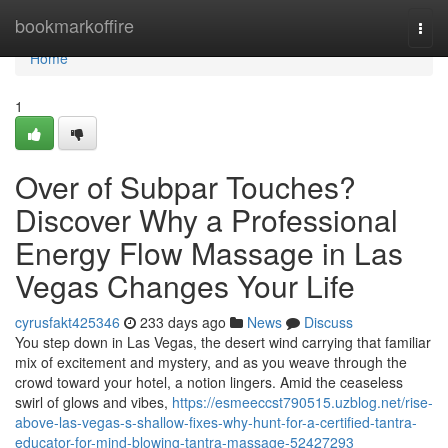
Home
bookmarkoffire
Togg
navi
Home
1
Over of Subpar Touches?
Discover Why a Professional
Energy Flow Massage in Las
Vegas Changes Your Life
cyrusfakt425346
233 days ago
News
Discuss
You step down in Las Vegas, the desert wind carrying that familiar
mix of excitement and mystery, and as you weave through the
crowd toward your hotel, a notion lingers. Amid the ceaseless
swirl of glows and vibes,
https://esmeeccst790515.uzblog.net/rise-
above-las-vegas-s-shallow-fixes-why-hunt-for-a-certified-tantra-
educator-for-mind-blowing-tantra-massage-52427293