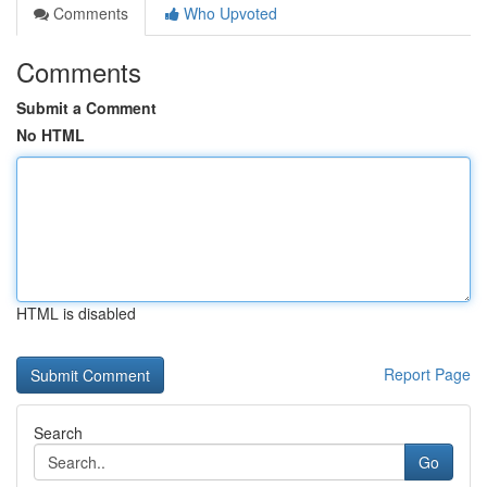
Comments
Who Upvoted
Comments
Submit a Comment
No HTML
HTML is disabled
Report Page
Search
Go