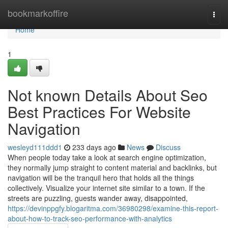
Home
bookmarkoffire
Togg
navi
Home
1
Not known Details About Seo
Best Practices For Website
Navigation
wesleyd111ddd1
233 days ago
News
Discuss
When people today take a look at search engine optimization,
they normally jump straight to content material and backlinks, but
navigation will be the tranquil hero that holds all the things
collectively. Visualize your internet site similar to a town. If the
streets are puzzling, guests wander away, disappointed,
https://devinppgfy.blogaritma.com/36980298/examine-this-report-
about-how-to-track-seo-performance-with-analytics