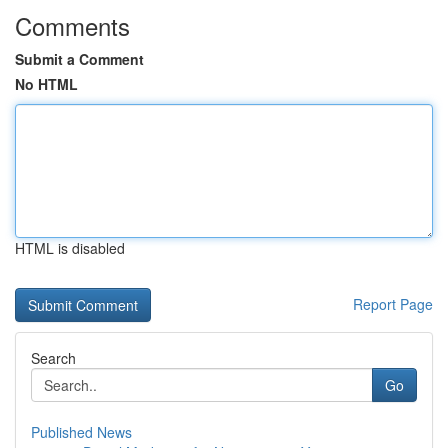
Comments
Submit a Comment
No HTML
HTML is disabled
Report Page
Search
Go
Published News