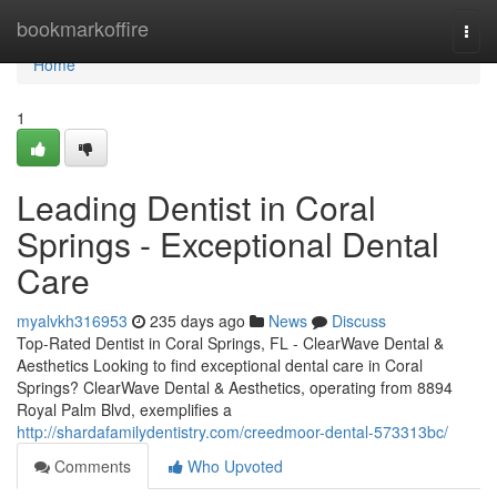
Home
bookmarkoffire
Togg
navi
Home
1
Leading Dentist in Coral
Springs - Exceptional Dental
Care
myalvkh316953
235 days ago
News
Discuss
Top-Rated Dentist in Coral Springs, FL - ClearWave Dental &
Aesthetics Looking to find exceptional dental care in Coral
Springs? ClearWave Dental & Aesthetics, operating from 8894
Royal Palm Blvd, exemplifies a
http://shardafamilydentistry.com/creedmoor-dental-573313bc/
Comments
Who Upvoted