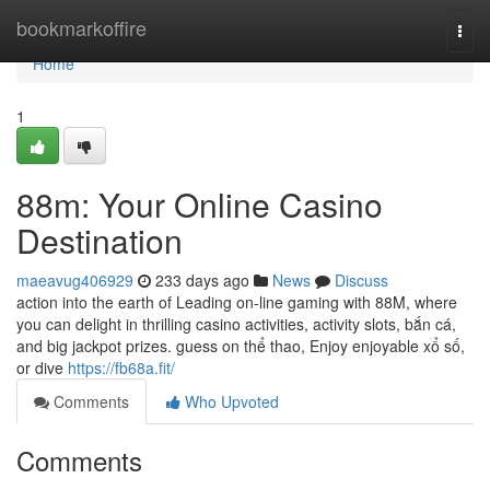
Home
bookmarkoffire
Togg
navi
Home
1
88m: Your Online Casino
Destination
maeavug406929
233 days ago
News
Discuss
action into the earth of Leading on-line gaming with 88M, where
you can delight in thrilling casino activities, activity slots, bắn cá,
and big jackpot prizes. guess on thể thao, Enjoy enjoyable xổ số,
or dive
https://fb68a.fit/
Comments
Who Upvoted
Comments