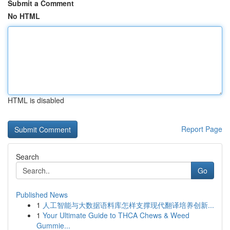
Submit a Comment
No HTML
HTML is disabled
Report Page
Search
Go
Published News
1
人工智能与大数据语料库怎样支撑现代翻译培养创新...
1
Your Ultimate Guide to THCA Chews & Weed
Gummie...