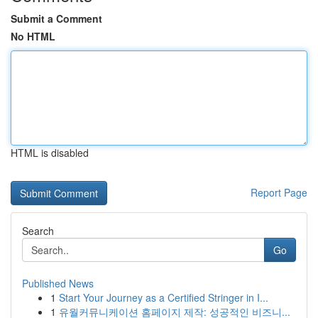
Submit a Comment
No HTML
HTML is disabled
Report Page
Search
Go
Published News
1
Start Your Journey as a Certified Stringer in I...
1
유월커뮤니케이션 홈페이지 제작: 성공적인 비즈니...