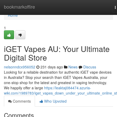
Home
bookmarkoffire
T
n
Home
1
iGET Vapes AU: Your Ultimate
Digital Store
nelsonndcx956052
231 days ago
News
Discuss
Looking for a reliable destination for authentic iGET vape devices
in Australia? Stop your search than iGET Vapes Australia, your
one-stop shop for the latest and greatest in vaping technology.
We happily offer a large
https://leaktaj084474.azuria-
wiki.com/1989783/iget_vapes_down_under_your_ultimate_online_s
Comments
Who Upvoted
Comments