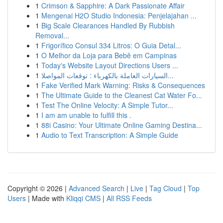
1
Crimson & Sapphire: A Dark Passionate Affair
1
Mengenai H2O Studio Indonesia: Penjelajahan ...
1
Big Scale Clearances Handled By Rubbish
Removal...
1
Frigorífico Consul 334 Litros: O Guia Detal...
1
O Melhor da Loja para Bebê em Campinas
1
Today's Website Layout Directions Users ...
1
السيارات العاملة بالكهرباء : توقعات المواصلا...
1
Fake Verified Mark Warning: Risks & Consequences
1
The Ultimate Guide to the Cleanest Cat Water Fo...
1
Test The Online Velocity: A Simple Tutor...
1
I am am unable to fulfill this .
1
88i Casino: Your Ultimate Online Gaming Destina...
1
Audio to Text Transcription: A Simple Guide
Copyright © 2026 |
Advanced Search
|
Live
|
Tag Cloud
|
Top
Users
| Made with
Kliqqi CMS
|
All RSS Feeds