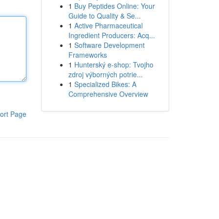
1
Buy Peptides Online: Your
Guide to Quality & Se...
1
Active Pharmaceutical
Ingredient Producers: Acq...
1
Software Development
Frameworks
1
Hunterský e-shop: Tvojho
zdroj výborných potrie...
1
Specialized Bikes: A
Comprehensive Overview
ort Page