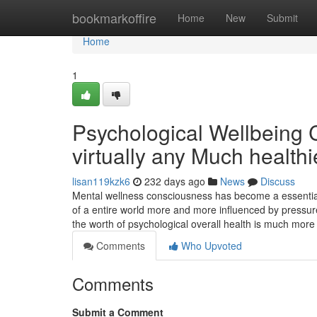
Home
bookmarkoffire
Home
New
Submit
Home
1
Psychological Wellbeing C
virtually any Much healthi
lisan119kzk6
232 days ago
News
Discuss
Mental wellness consciousness has become a essential 
of a entire world more and more influenced by pressure, 
the worth of psychological overall health is much more 
Comments
Who Upvoted
Comments
Submit a Comment