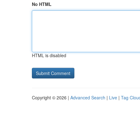
No HTML
HTML is disabled
Copyright © 2026 |
Advanced Search
|
Live
|
Tag Clou