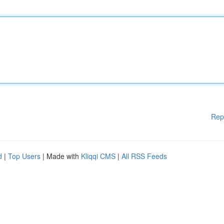
Rep
d
|
Top Users
| Made with
Kliqqi CMS
|
All RSS Feeds