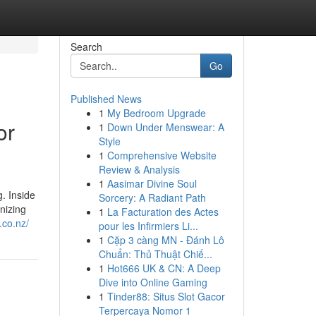
Search
Go
Published News
1
My Bedroom Upgrade
or
1
Down Under Menswear: A
Style
1
Comprehensive Website
Review & Analysis
1
Aasimar Divine Soul
. Inside
Sorcery: A Radiant Path
gnizing
1
La Facturation des Actes
.co.nz/
pour les Infirmiers Li...
1
Cặp 3 càng MN - Đánh Lô
Chuẩn: Thủ Thuật Chiế...
1
Hot666 UK & CN: A Deep
Dive into Online Gaming
1
Tinder88: Situs Slot Gacor
Terpercaya Nomor 1