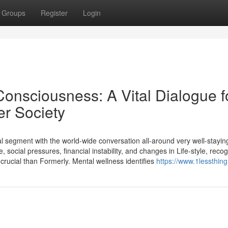
Groups
Register
Login
onsciousness: A Vital Dialogue f
er Society
segment with the world-wide conversation all-around very well-staying
social pressures, financial instability, and changes in Life-style, reco
crucial than Formerly. Mental wellness identifies
https://www.1lessthing