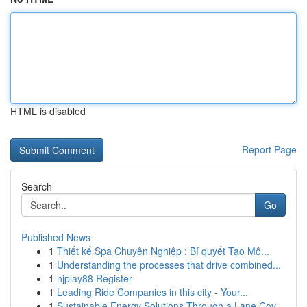
HTML is disabled
Report Page
Search
Go
Published News
1
Thiết kế Spa Chuyên Nghiệp : Bí quyết Tạo Mô...
1
Understanding the processes that drive combined...
1
njplay88 Register
1
Leading Ride Companies in this city - Your...
1
Sustainable Energy Solutions Through a Lane Cov...