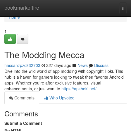
Home
bookmarkoffire
Togg
navi
Home
1
The Modding Mecca
hassanzpzc832703
227 days ago
News
Discuss
Dive into the wild world of app modding with copyright Hoki. This
hub is a haven for gamers looking to tweak their favorite Android
apps. Whether you're after exclusive features, visual
enhancements, or just want to
https://apkhoki.net/
Comments
Who Upvoted
Comments
Submit a Comment
No HTML