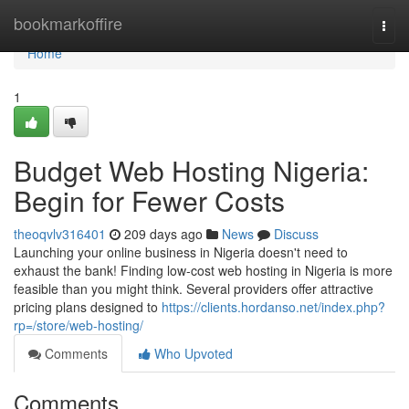
Home
bookmarkoffire
Togg
navi
Home
1
Budget Web Hosting Nigeria:
Begin for Fewer Costs
theoqvlv316401
209 days ago
News
Discuss
Launching your online business in Nigeria doesn't need to
exhaust the bank! Finding low-cost web hosting in Nigeria is more
feasible than you might think. Several providers offer attractive
pricing plans designed to
https://clients.hordanso.net/index.php?
rp=/store/web-hosting/
Comments
Who Upvoted
Comments