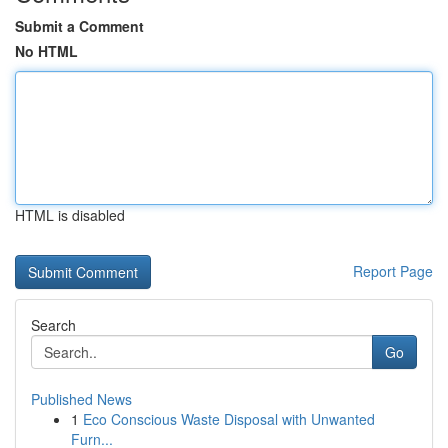
Submit a Comment
No HTML
HTML is disabled
Report Page
Search
Go
Published News
1
Eco Conscious Waste Disposal with Unwanted
Furn...