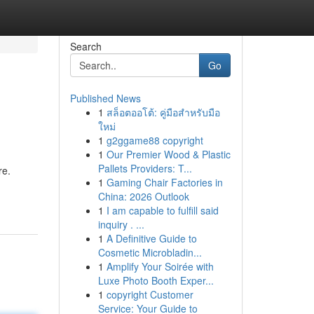
Search
Go
Published News
1
สล็อตออโต้: คู่มือสำหรับมือ
ใหม่
1
g2ggame88 copyright
1
Our Premier Wood & Plastic
Pallets Providers: T...
re.
1
Gaming Chair Factories in
China: 2026 Outlook
1
I am capable to fulfill said
inquiry . ...
1
A Definitive Guide to
Cosmetic Microbladin...
1
Amplify Your Soirée with
Luxe Photo Booth Exper...
1
copyright Customer
Service: Your Guide to