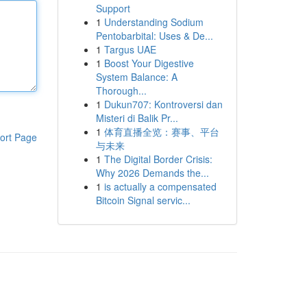
Support
1
Understanding Sodium
Pentobarbital: Uses & De...
1
Targus UAE
1
Boost Your Digestive
System Balance: A
Thorough...
1
Dukun707: Kontroversi dan
Misteri di Balik Pr...
1
体育直播全览：赛事、平台
ort Page
与未来
1
The Digital Border Crisis:
Why 2026 Demands the...
1
is actually a compensated
Bitcoin Signal servic...