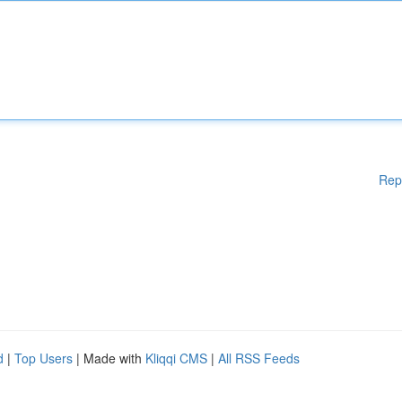
Rep
d
|
Top Users
| Made with
Kliqqi CMS
|
All RSS Feeds