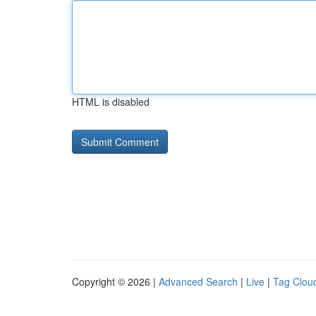
HTML is disabled
Copyright © 2026 |
Advanced Search
|
Live
|
Tag Clou