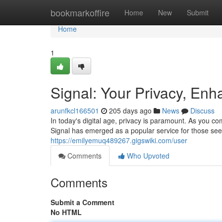
Home
bookmarkoffire
Home
New
Submit
Home
1
Signal: Your Privacy, En
arunfkcl166501
205 days ago
News
Discuss
In today's digital age, privacy is paramount. As you co
Signal has emerged as a popular service for those se
https://emilyemuq489267.gigswiki.com/user
Comments
Who Upvoted
Comments
Submit a Comment
No HTML