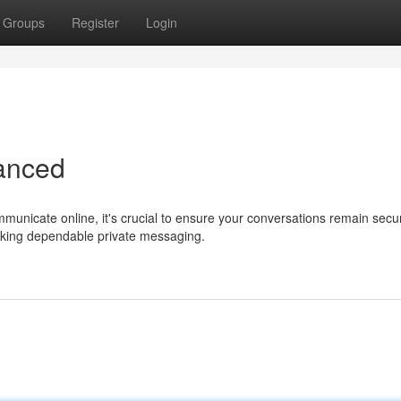
Groups
Register
Login
hanced
mmunicate online, it's crucial to ensure your conversations remain secu
eking dependable private messaging.