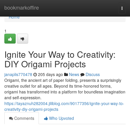
Home
bookmarkoffire
Togg
navi
Home
1
Ignite Your Way to Creativity:
DIY Origami Projects
janaplis770478
205 days ago
News
Discuss
Origami, the ancient art of paper folding, presents a surprisingly
creative outlet for all ages. Beyond its time-honored forms,
origami has transformed into a platform for boundless imagination
and self-expression.
https://tayaznuh282004.jiliblog.com/90177356/ignite-your-way-to-
creativity-diy-origami-projects
Comments
Who Upvoted