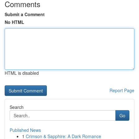
Comments
Submit a Comment
No HTML
HTML is disabled
Report Page
Search
Go
Published News
1
Crimson & Sapphire: A Dark Romance