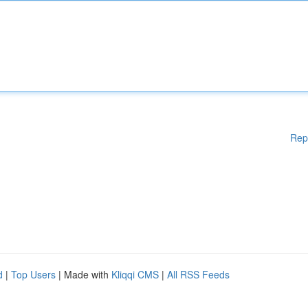
Rep
d
|
Top Users
| Made with
Kliqqi CMS
|
All RSS Feeds