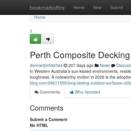
Home
bookmarkoffire
Home
New
Submit
Home
1
Perth Composite Decking 
donnartjm566344
207 days ago
News
Discuss
In Western Australia's sun-kissed environments, resid
toughness. A noteworthy motion in 2026 is the adoptio
blog.com/39671550/long-lasting-outdoor-surfaces-util
Comments
Who Upvoted
Comments
Submit a Comment
No HTML