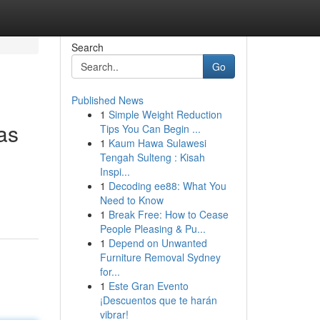
Search
Go
Published News
1
Simple Weight Reduction
as
Tips You Can Begin ...
1
Kaum Hawa Sulawesi
Tengah Sulteng : Kisah
Inspi...
1
Decoding ee88: What You
Need to Know
1
Break Free: How to Cease
People Pleasing & Pu...
1
Depend on Unwanted
Furniture Removal Sydney
for...
1
Este Gran Evento
¡Descuentos que te harán
vibrar!