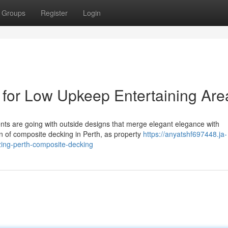
Groups
Register
Login
for Low Upkeep Entertaining Are
ents are going with outside designs that merge elegant elegance with
n of composite decking in Perth, as property
https://anyatshf697448.ja-
izing-perth-composite-decking