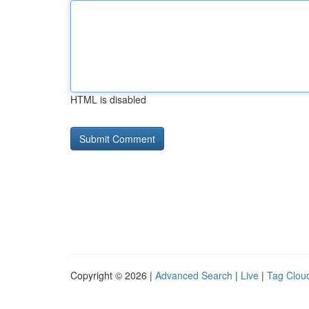
HTML is disabled
Copyright © 2026 |
Advanced Search
|
Live
|
Tag Clou