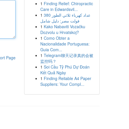
1
Finding Relief: Chiropractic
Care in Edwardsvil...
1
عداد كهرباء ثلاثي الطور 380
فولت مصر: دليل شامل
1
Kako Nabaviti Vozačku
Dozvolu u Hrvatskoj?
1
Como Obter a
Nacionalidade Portuguesa:
Guia Com...
1
Telegram聊天记录真的会被
ort Page
监控吗？
1
Soi Cầu Tỷ Phú Dự Đoán
Kết Quả Ngày
1
Finding Reliable A4 Paper
Suppliers: Your Compl...