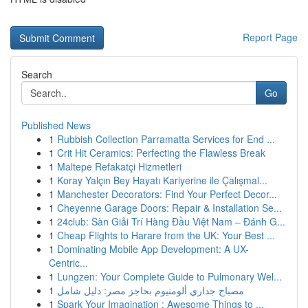
Report Page
Search
Go
Published News
1
Rubbish Collection Parramatta Services for End ...
1
Crit Hit Ceramics: Perfecting the Flawless Break
1
Maltepe Refakatçi Hizmetleri
1
Koray Yalçın Bey Hayatı Kariyerine ile Çalışmal...
1
Manchester Decorators: Find Your Perfect Decor...
1
Cheyenne Garage Doors: Repair & Installation Se...
1
24club: Sàn Giải Trí Hàng Đầu Việt Nam – Đánh G...
1
Cheap Flights to Harare from the UK: Your Best ...
1
Dominating Mobile App Development: A UX-
Centric...
1
Lungzen: Your Complete Guide to Pulmonary Wel...
1
مصباح جداري ألومنيوم بحاجز مصر: دليل شامل
1
Spark Your Imagination : Awesome Things to ...