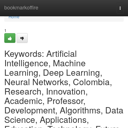
Home
bookmarkoffire
Togg
navi
Home
1
Keywords: Artificial
Intelligence, Machine
Learning, Deep Learning,
Neural Networks, Colombia,
Research, Innovation,
Academic, Professor,
Development, Algorithms, Data
Science, Applications,