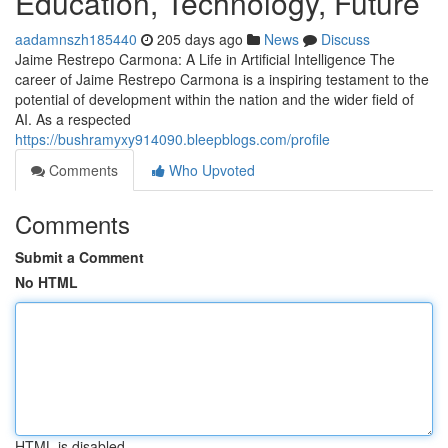
Education, Technology, Future
aadamnszh185440
205 days ago
News
Discuss
Jaime Restrepo Carmona: A Life in Artificial Intelligence The
career of Jaime Restrepo Carmona is a inspiring testament to the
potential of development within the nation and the wider field of
AI. As a respected
https://bushramyxy914090.bleepblogs.com/profile
Comments
Who Upvoted
Comments
Submit a Comment
No HTML
HTML is disabled