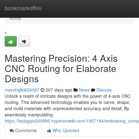
Home
bookmarkoffire
Home
1
Mastering Precision: 4 Axis
CNC Routing for Elaborate
Designs
marvinglki626097
207 days ago
News
Discuss
Unlock a realm of intricate designs with the power of 4-axis CNC
routing. This advanced technology enables you to carve, shape,
and mold materials with unprecedented accuracy and detail. By
seamlessly manipulating
https://laylagqix260695.hyperionwiki.com/1957184/embracing_compl
Comments
Who Upvoted