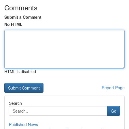
Comments
Submit a Comment
No HTML
HTML is disabled
Report Page
Search
Go
Published News