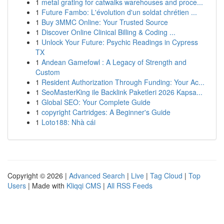
1
metal grating for catwalks warehouses and proce...
1
Future Fambo: L'évolution d'un soldat chrétien ...
1
Buy 3MMC Online: Your Trusted Source
1
Discover Online Clinical Billing & Coding ...
1
Unlock Your Future: Psychic Readings in Cypress
TX
1
Andean Gamefowl : A Legacy of Strength and
Custom
1
Resident Authorization Through Funding: Your Ac...
1
SeoMasterKing ile Backlink Paketleri 2026 Kapsa...
1
Global SEO: Your Complete Guide
1
copyright Cartridges: A Beginner's Guide
1
Loto188: Nhà cái
Copyright © 2026 |
Advanced Search
|
Live
|
Tag Cloud
|
Top
Users
| Made with
Kliqqi CMS
|
All RSS Feeds