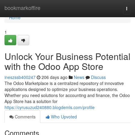
Home
bookmarkoffire
Togg
navi
Home
1
Unlock Your Business Potential
with the Odoo App Store
ineszssb400247
206 days ago
News
Discuss
The Odoo Marketplace is a centralized repository of innovative
applications designed to optimize your business operations.
Whether you need solutions for accounting and finance, the Odoo
App Store has a solution for
https://cyrusuzud240880.blogdemls.com/profile
Comments
Who Upvoted
Comments