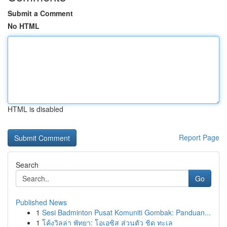
Submit a Comment
No HTML
HTML is disabled
Report Page
Search
Go
Published News
1
Sesi Badminton Pusat Komuniti Gombak: Panduan...
1
โค้งวิลล่า พัทยา: โอเอซิส ส่วนตัว ชิด ทะเล