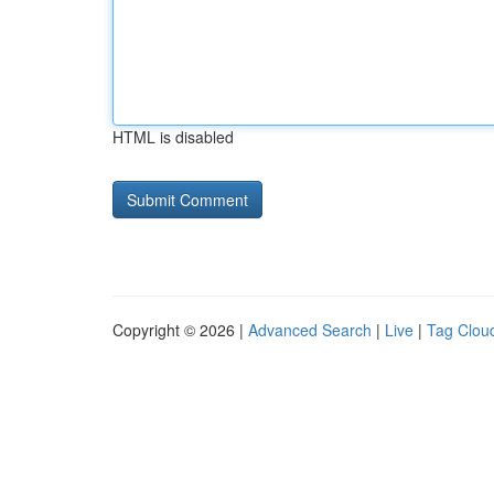
HTML is disabled
Copyright © 2026 |
Advanced Search
|
Live
|
Tag Clou