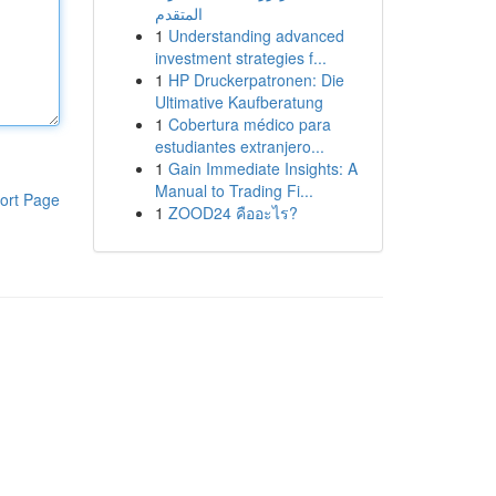
المتقدم
1
Understanding advanced
investment strategies f...
1
HP Druckerpatronen: Die
Ultimative Kaufberatung
1
Cobertura médico para
estudiantes extranjero...
1
Gain Immediate Insights: A
Manual to Trading Fi...
ort Page
1
ZOOD24 คืออะไร?