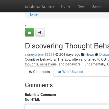
Home
bookmarkoffire
Home
New
Submit
Home
1
Discovering Thought Beha
sidneyqrbm463211
204 days ago
News
Discu
Cognitive Behavioral Therapy, often shortened to CBT,
thoughts, sensations, and behaviors. Fundamentally, 
Comments
Who Upvoted
Comments
Submit a Comment
No HTML