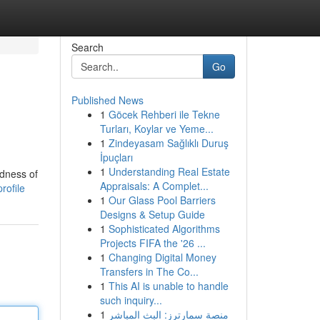
Search
Go
Published News
1
Göcek Rehberi ile Tekne
Turları, Koylar ve Yeme...
1
Zindeyasam Sağlıklı Duruş
İpuçları
1
Understanding Real Estate
edness of
Appraisals: A Complet...
rofile
1
Our Glass Pool Barriers
Designs & Setup Guide
1
Sophisticated Algorithms
Projects FIFA the '26 ...
1
Changing Digital Money
Transfers in The Co...
1
This AI is unable to handle
such inquiry...
1
منصة سمارترز: البث المباشر