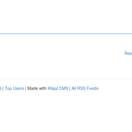
Rep
d
|
Top Users
| Made with
Kliqqi CMS
|
All RSS Feeds