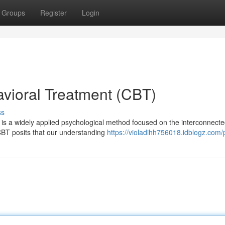
Groups
Register
Login
vioral Treatment (CBT)
ss
 is a widely applied psychological method focused on the interconnect
CBT posits that our understanding
https://violadihh756018.idblogz.com/p