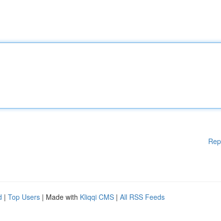
Rep
d
|
Top Users
| Made with
Kliqqi CMS
|
All RSS Feeds