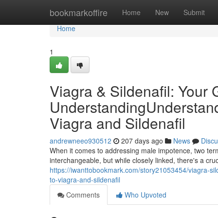
Home
bookmarkoffire
Home
New
Submit
Home
1
Viagra & Sildenafil: Your 
UnderstandingUnderstandi
Viagra and Sildenafil
andrewneeo930512
207 days ago
News
Discu
When it comes to addressing male impotence, two term
interchangeable, but while closely linked, there's a cruci
https://iwanttobookmark.com/story21053454/viagra-sild
to-viagra-and-sildenafil
Comments
Who Upvoted