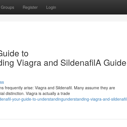
Groups
Register
Login
Guide to
ng Viagra and SildenafilA Guide
ss
s frequently arise: Viagra and Sildenafil. Many assume they are
al distinction. Viagra is actually a trade
enafil-your-guide-to-understandingunderstanding-viagra-and-sildenafil