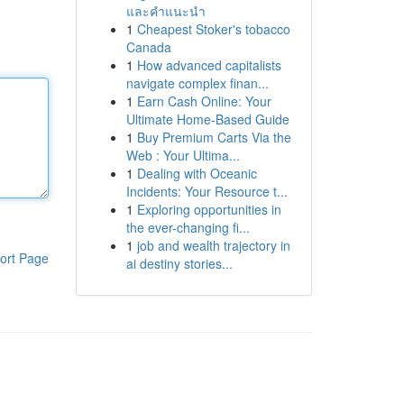
และคำแนะนำ
1
Cheapest Stoker's tobacco
Canada
1
How advanced capitalists
navigate complex finan...
1
Earn Cash Online: Your
Ultimate Home-Based Guide
1
Buy Premium Carts Via the
Web : Your Ultima...
1
Dealing with Oceanic
Incidents: Your Resource t...
1
Exploring opportunities in
the ever-changing fi...
1
job and wealth trajectory in
ort Page
ai destiny stories...