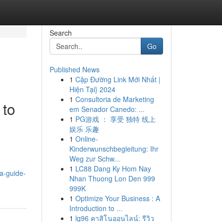
Search
Go
Published News
1
Cập Đường Link Mới Nhất |
Hiện Tại} 2024
1
Consultoria de Marketing
 to
em Senador Canedo: ...
1
PG游戏 ： 享受 独特 线上
娱乐 乐趣
1
Online-
Kinderwunschbegleitung: Ihr
Weg zur Schw...
1
LC88 Dang Ky Hom Nay
a-guide-
Nhan Thuong Lon Den 999
999K
1
Optimize Your Business : A
Introduction to ...
1
lg96 คาสิโนออนไลน์: รีวิว