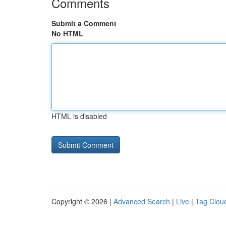
Comments
Submit a Comment
No HTML
HTML is disabled
Copyright © 2026 |
Advanced Search
|
Live
|
Tag Clou