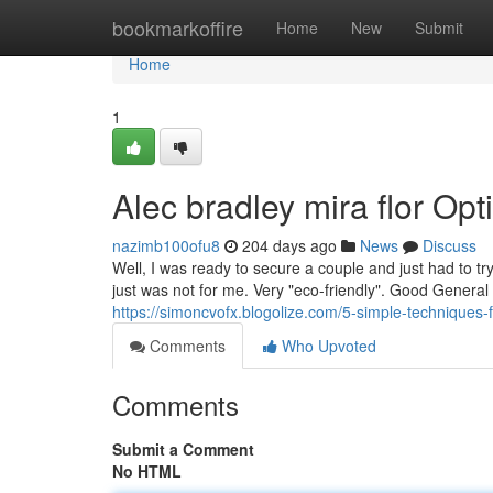
Home
bookmarkoffire
Home
New
Submit
Home
1
Alec bradley mira flor Opt
nazimb100ofu8
204 days ago
News
Discuss
Well, I was ready to secure a couple and just had to t
just was not for me. Very "eco-friendly". Good General 
https://simoncvofx.blogolize.com/5-simple-techniques
Comments
Who Upvoted
Comments
Submit a Comment
No HTML