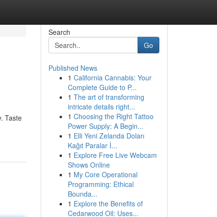
Search
Go
Published News
1
California Cannabis: Your
Complete Guide to P...
1
The art of transforming
intricate details right...
1
Choosing the Right Tattoo
y. Taste
Power Supply: A Begin...
1
Elli Yeni Zelanda Doları
Kağıt Paralar İ...
1
Explore Free Live Webcam
Shows Online
1
My Core Operational
Programming: Ethical
Bounda...
1
Explore the Benefits of
Cedarwood Oil: Uses...