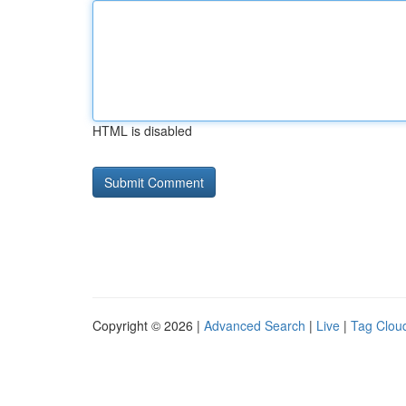
HTML is disabled
Copyright © 2026 |
Advanced Search
|
Live
|
Tag Clou