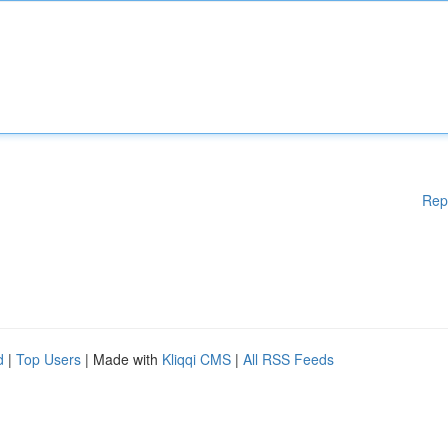
Rep
d
|
Top Users
| Made with
Kliqqi CMS
|
All RSS Feeds