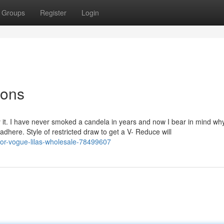
Groups
Register
Login
ions
ry it. I have never smoked a candela in years and now I bear in mind wh
adhere. Style of restricted draw to get a V- Reduce will
-for-vogue-lilas-wholesale-78499607