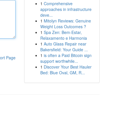
1
Comprehensive
approaches in infrastructure
deve...
1
Mitolyn Reviews: Genuine
Weight Loss Outcomes ?
1
Spa Zen: Bem-Estar,
Relaxamento e Harmonia
1
Auto Glass Repair near
Bakersfield: Your Guide ...
1
is often a Paid Bitcoin sign
ort Page
support worthwhile...
1
Discover Your Best Hauler
Bed: Blue Oval, GM, R...