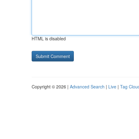
HTML is disabled
Copyright © 2026 |
Advanced Search
|
Live
|
Tag Clou