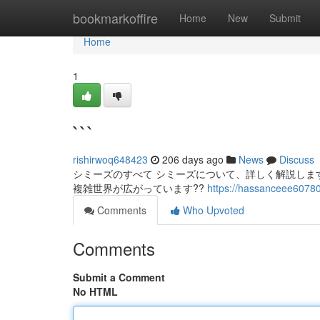
Home
bookmarkoffire
Home
New
Submit
Home
1
```
rishirwoq648423
206 days ago
News
Discuss
シミーズのすべて シミーズについて、詳しく解説しま
複雑世界が広がっています??
https://hassanceee60780
Comments
Who Upvoted
Comments
Submit a Comment
No HTML