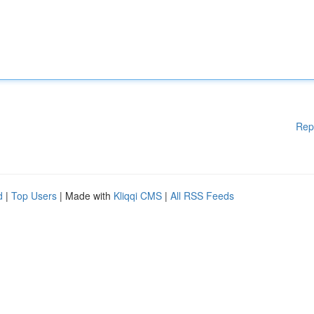
Rep
d
|
Top Users
| Made with
Kliqqi CMS
|
All RSS Feeds