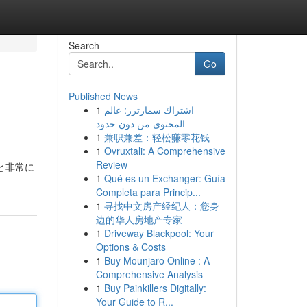
Search
Go
Published News
1
اشتراك سمارترز: عالم
المحتوى من دون حدود
1
兼职兼差：轻松赚零花钱
1
Ovruxtali: A Comprehensive
Review
と非常に
1
Qué es un Exchanger: Guía
Completa para Princip...
1
寻找中文房产经纪人：您身
边的华人房地产专家
1
Driveway Blackpool: Your
Options & Costs
1
Buy Mounjaro Online : A
Comprehensive Analysis
1
Buy Painkillers Digitally:
Your Guide to R...