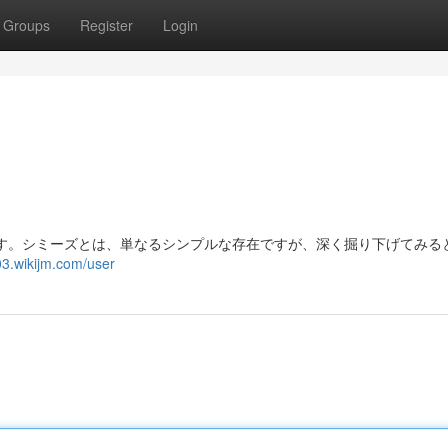
Groups
Register
Login
す。シミーズとは、単なるシンプルな存在ですが、深く掘り下げてみる
3.wikijm.com/user