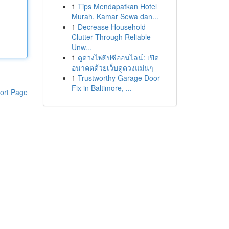
1
Tips Mendapatkan Hotel
Murah, Kamar Sewa dan...
1
Decrease Household
Clutter Through Reliable
Unw...
1
ดูดวงไพ่ยิปซีออนไลน์: เปิด
อนาคตด้วยเว็บดูดวงแม่นๆ
1
Trustworthy Garage Door
Fix in Baltimore, ...
ort Page