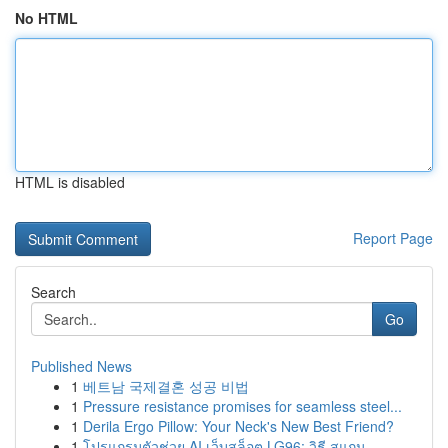
No HTML
HTML is disabled
Report Page
Search
Go
Published News
1
베트남 국제결혼 성공 비법
1
Pressure resistance promises for seamless steel...
1
Derila Ergo Pillow: Your Neck's New Best Friend?
1
โปรแกรมตัวช่วย AI เว็บสล็อต LG96: วิธี สแกน ...