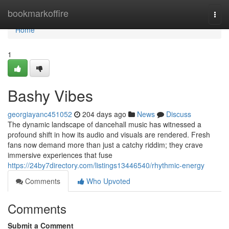
Home
bookmarkoffire
Togg
navi
Home
1
Bashy Vibes
georgiayanc451052
204 days ago
News
Discuss
The dynamic landscape of dancehall music has witnessed a
profound shift in how its audio and visuals are rendered. Fresh
fans now demand more than just a catchy riddim; they crave
immersive experiences that fuse
https://24by7directory.com/listings13446540/rhythmic-energy
Comments
Who Upvoted
Comments
Submit a Comment