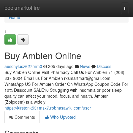
Home
bookmarkoffire
Togg
navi
Home
1
Buy Ambien Online
aeschylusz627rnm0
205 days ago
News
Discuss
Buy Ambien Online Visit Pharmacy Call Us For Ambien +1 (206)
837-9004 Email us For Ambien
rxsmartmart@gmail.com
WhatsApp US For Ambien Order On WhatsApp Coupon Code For
10% Disscount SALE10 Struggling with insomnia or poor sleep
quality can affect your mood, focus, and health. Ambien
(Zolpidem) is a widely
https://kirstenk531msx7.robhasawiki.com/user
Comments
Who Upvoted
Comments