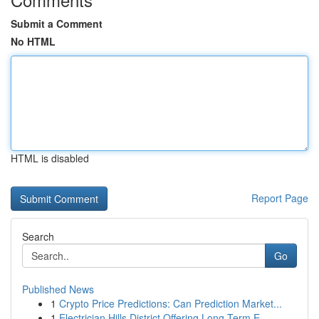
Submit a Comment
No HTML
HTML is disabled
Report Page
Search
Go
Published News
1
Crypto Price Predictions: Can Prediction Market...
1
Electrician Hills District Offering Long Term E...