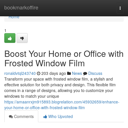
Home
bookmarkoffire
Togg
navi
Home
1
Boost Your Home or Office with
Frosted Window Film
ronaldvtql243740
203 days ago
News
Discuss
Transform your space with frosted window film, a stylish and
effective solution for both privacy and design. This flexible film
comes in a range of designs, allowing you to customize your
windows to match your unique
https://amaanrxjm915893.blogrelation.com/45932659/enhance-
your-home-or-office-with-frosted-window-film
Comments
Who Upvoted