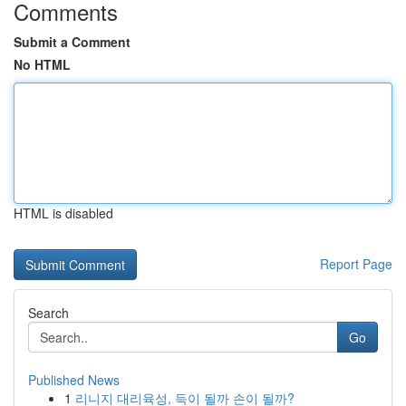
Comments
Submit a Comment
No HTML
HTML is disabled
Report Page
Search
Go
Published News
1
리니지 대리육성, 득이 될까 손이 될까?