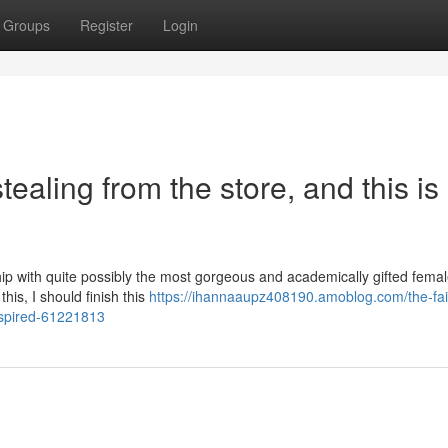
Groups
Register
Login
tealing from the store, and this is
hip with quite possibly the most gorgeous and academically gifted femal
this, I should finish this
https://ihannaaupz408190.amoblog.com/the-fairl
nspired-61221813