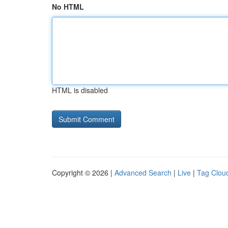
No HTML
HTML is disabled
Copyright © 2026 |
Advanced Search
|
Live
|
Tag Clou