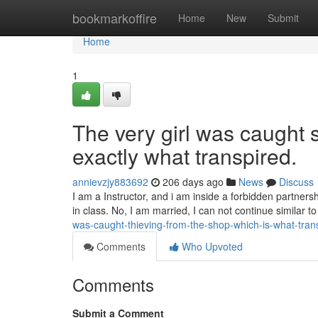
Home
bookmarkoffire
Home
New
Submit
Home
1
The very girl was caught s
exactly what transpired.
annievzjy883692
206 days ago
News
Discuss
I am a Instructor, and i am inside a forbidden partners
in class. No, I am married, I can not continue similar to 
was-caught-thieving-from-the-shop-which-is-what-tra
Comments
Who Upvoted
Comments
Submit a Comment