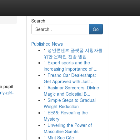
Search
Go
Published News
1
성인콘텐츠 플랫폼 시청자를
위한 온라인 전송 방법
1
Expert sports and the
increasing importance of ...
1
Fresno Car Dealerships:
Get Approved with Just ...
e pupil
1
Aasimar Sorcerers: Divine
y-girl-
Magic and Celestial B...
1
Simple Steps to Gradual
Weight Reduction
1
EE88: Revealing the
Mystery
1
Unveiling the Power of
Masculine Scents
1
Mint Sục Cặc