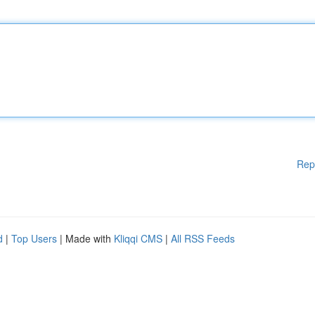
Rep
d
|
Top Users
| Made with
Kliqqi CMS
|
All RSS Feeds