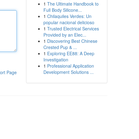
1
The Ultimate Handbook to
Full Body Silicone...
1
Chilaquiles Verdes: Un
popular nacional delicioso
1
Trusted Electrical Services
Provided by an Elec...
1
Discovering Best Chinese
Crested Pup & ...
1
Exploring EE88: A Deep
Investigation
1
Professional Application
Development Solutions ...
ort Page