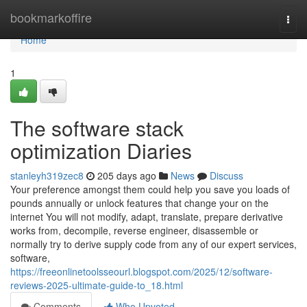
Home
bookmarkoffire
Togg
navi
Home
1
The software stack
optimization Diaries
stanleyh319zec8
205 days ago
News
Discuss
Your preference amongst them could help you save you loads of
pounds annually or unlock features that change your on the
internet You will not modify, adapt, translate, prepare derivative
works from, decompile, reverse engineer, disassemble or
normally try to derive supply code from any of our expert services,
software,
https://freeonlinetoolsseourl.blogspot.com/2025/12/software-
reviews-2025-ultimate-guide-to_18.html
Comments
Who Upvoted