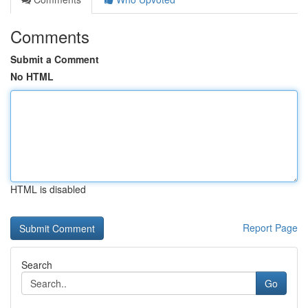
Comments
Submit a Comment
No HTML
HTML is disabled
Report Page
Search
Go