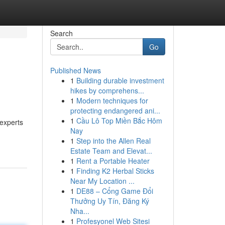
Search
Go
Published News
1
Building durable investment
hikes by comprehens...
1
Modern techniques for
protecting endangered ani...
1
Cầu Lô Top Miền Bắc Hôm
experts
Nay
1
Step into the Allen Real
Estate Team and Elevat...
1
Rent a Portable Heater
1
Finding K2 Herbal Sticks
Near My Location ...
1
DE88 – Cổng Game Đổi
Thưởng Uy Tín, Đăng Ký
Nha...
1
Profesyonel Web Sitesi