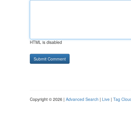
HTML is disabled
Copyright © 2026 |
Advanced Search
|
Live
|
Tag Clou