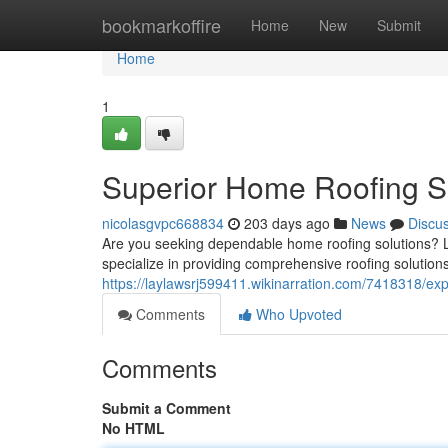
Home
bookmarkoffire
Home
New
Submit
Home
1
Superior Home Roofing S
nicolasgvpc668834
203 days ago
News
Discu
Are you seeking dependable home roofing solutions? 
specialize in providing comprehensive roofing soluti
https://laylawsrj599411.wikinarration.com/7418318/ex
Comments
Who Upvoted
Comments
Submit a Comment
No HTML