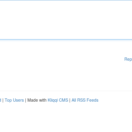
Rep
d
|
Top Users
| Made with
Kliqqi CMS
|
All RSS Feeds