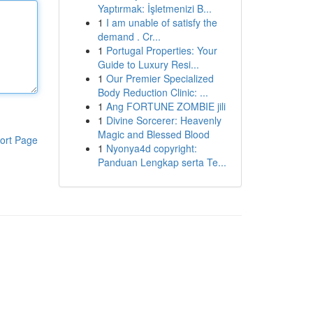
Yaptırmak: İşletmenizi B...
1
I am unable of satisfy the
demand . Cr...
1
Portugal Properties: Your
Guide to Luxury Resi...
1
Our Premier Specialized
Body Reduction Clinic: ...
1
Ang FORTUNE ZOMBIE jili
1
Divine Sorcerer: Heavenly
Magic and Blessed Blood
ort Page
1
Nyonya4d copyright:
Panduan Lengkap serta Te...