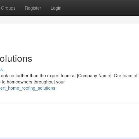
Groups
Register
Login
olutions
ss
Look no further than the expert team at [Company Name]. Our team of 
ons to homeowners throughout your
pert_home_roofing_solutions