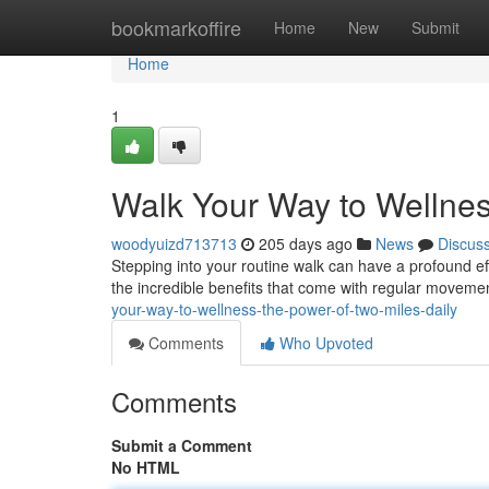
Home
bookmarkoffire
Home
New
Submit
Home
1
Walk Your Way to Wellnes
woodyuizd713713
205 days ago
News
Discus
Stepping into your routine walk can have a profound effe
the incredible benefits that come with regular moveme
your-way-to-wellness-the-power-of-two-miles-daily
Comments
Who Upvoted
Comments
Submit a Comment
No HTML