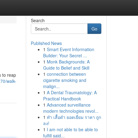
Search
Go
Published News
1
Smart Event Information
Builder: Your Secret ...
1
Monk Backgrounds: A
Guide to Belief and Skill
1
connection between
s to reap
cigarette smoking and
70/walk-
malign...
1
A Dental Traumatology: A
Practical Handbook
1
Advanced surveillance
modern technologies revol...
1
ทำ เสื้อดำ ยอดเยี่ยม ราคา ถูก
ลง!
1
I am not able to be able to
fulfill said...