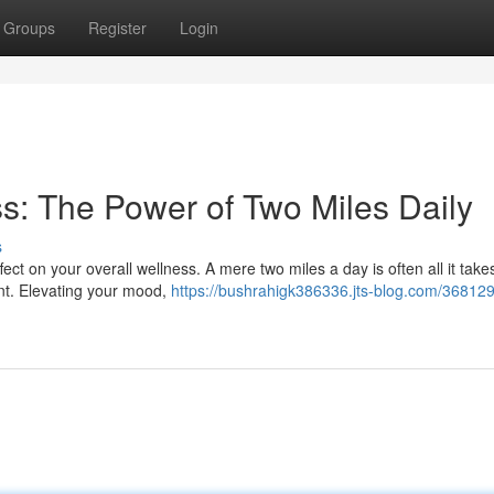
Groups
Register
Login
s: The Power of Two Miles Daily
s
ct on your overall wellness. A mere two miles a day is often all it take
nt. Elevating your mood,
https://bushrahigk386336.jts-blog.com/368129