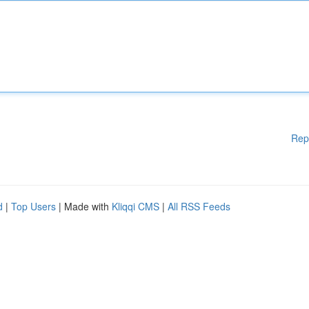
Rep
d
|
Top Users
| Made with
Kliqqi CMS
|
All RSS Feeds