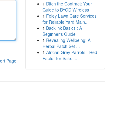
1
Ditch the Contract: Your
Guide to BYOD Wireless
1
Foley Lawn Care Services
for Reliable Yard Main...
1
Backlink Basics : A
Beginner's Guide
1
Revealing Wellbeing: A
Herbal Patch Set ...
1
African Grey Parrots - Red
Factor for Sale: ...
ort Page