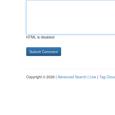
HTML is disabled
Copyright © 2026 |
Advanced Search
|
Live
|
Tag Clou