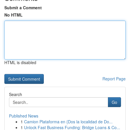
Submit a Comment
No HTML
HTML is disabled
Report Page
Search
Go
Published News
1
Camion Plataforma en {Dos la localidad de Do...
1
Unlock Fast Business Funding: Bridge Loans & Co...