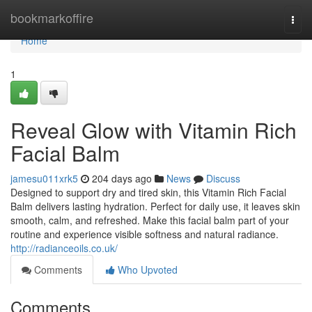
Home
bookmarkoffire
Togg
navi
Home
1
Reveal Glow with Vitamin Rich
Facial Balm
jamesu011xrk5
204 days ago
News
Discuss
Designed to support dry and tired skin, this Vitamin Rich Facial
Balm delivers lasting hydration. Perfect for daily use, it leaves skin
smooth, calm, and refreshed. Make this facial balm part of your
routine and experience visible softness and natural radiance.
http://radianceoils.co.uk/
Comments
Who Upvoted
Comments