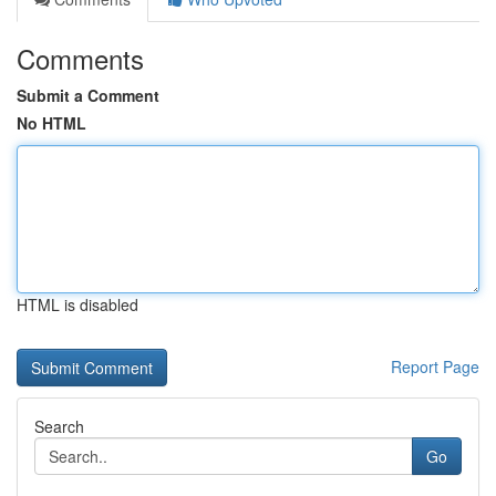
Comments
Submit a Comment
No HTML
HTML is disabled
Report Page
Search
Go