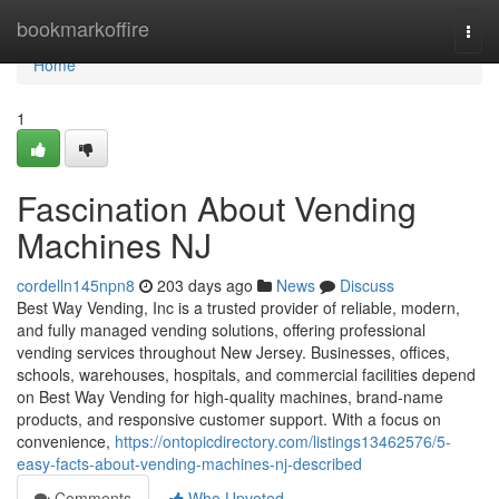
Home
bookmarkoffire
Togg
navi
Home
1
Fascination About Vending
Machines NJ
cordelln145npn8
203 days ago
News
Discuss
Best Way Vending, Inc is a trusted provider of reliable, modern,
and fully managed vending solutions, offering professional
vending services throughout New Jersey. Businesses, offices,
schools, warehouses, hospitals, and commercial facilities depend
on Best Way Vending for high-quality machines, brand-name
products, and responsive customer support. With a focus on
convenience,
https://ontopicdirectory.com/listings13462576/5-
easy-facts-about-vending-machines-nj-described
Comments
Who Upvoted