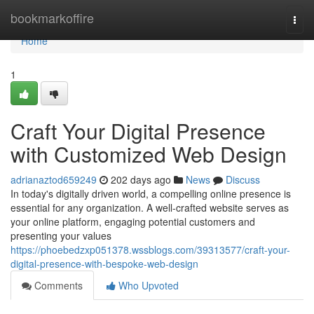
Home
bookmarkoffire
Togg
navi
Home
1
Craft Your Digital Presence
with Customized Web Design
adrianaztod659249
202 days ago
News
Discuss
In today's digitally driven world, a compelling online presence is
essential for any organization. A well-crafted website serves as
your online platform, engaging potential customers and
presenting your values
https://phoebedzxp051378.wssblogs.com/39313577/craft-your-
digital-presence-with-bespoke-web-design
Comments
Who Upvoted