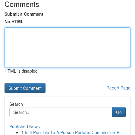
Comments
Submit a Comment
No HTML
HTML is disabled
Report Page
Search
Go
Published News
1
Is It Possible To A Person Perform Commission-B...