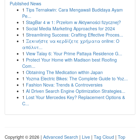
Published News
1
Tips Ternakwin: Cara Mengawali Budidaya Ayam
Pe...
1
StagBar 4 w 1: Przełom w Aktywności fizycznej?
1
Social Media Marketing Approaches for 2024
1
Streamlining Success: Crafting Effective Proces...
1
Ξεκινήστε να κερδίζετε χρήματα online: Ο
απόλυτ...
1
View Talay 6: Your Prime Pattaya Residence G...
1
Protect Your Home with Madison best Roofing
Com...
1
Obtaining The Medication within Japan
1
Yozma Electric Bikes: The Complete Guide to Yoz...
1
Fashion Nova: Trends & Controversies
1
AI Driven Search Engine Optimization Strategies...
1
Lost Your Mercedes Key? Replacement Options &
C...
Copyright © 2026 |
Advanced Search
|
Live
|
Tag Cloud
|
Top