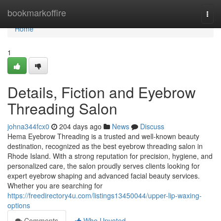
Home
bookmarkoffire
Togg
navi
Home
1
Details, Fiction and Eyebrow
Threading Salon
johna344fcx0
204 days ago
News
Discuss
Hema Eyebrow Threading is a trusted and well-known beauty
destination, recognized as the best eyebrow threading salon in
Rhode Island. With a strong reputation for precision, hygiene, and
personalized care, the salon proudly serves clients looking for
expert eyebrow shaping and advanced facial beauty services.
Whether you are searching for
https://freedirectory4u.com/listings13450044/upper-lip-waxing-
options
Comments
Who Upvoted