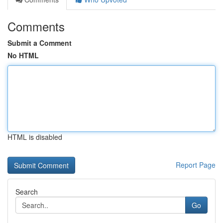
Comments
Submit a Comment
No HTML
HTML is disabled
Report Page
Search
Go