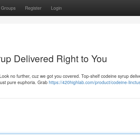
Groups
Register
Login
up Delivered Right to You
 Look no further, cuz we got you covered. Top-shelf codeine syrup deli
, just pure euphoria. Grab
https://420highlab.com/product/codeine-linctu