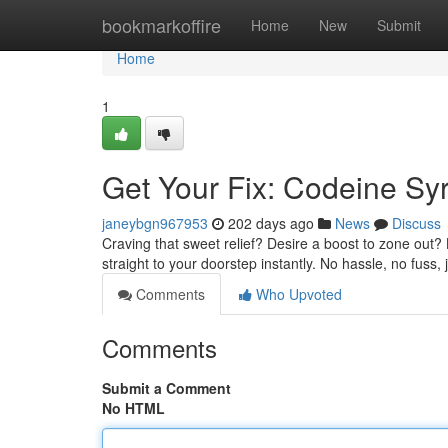
Home
bookmarkoffire
Home
New
Submit
Home
1
Get Your Fix: Codeine Syr
janeybgn967953
202 days ago
News
Discuss
Craving that sweet relief? Desire a boost to zone out?
straight to your doorstep instantly. No hassle, no fuss
Comments
Who Upvoted
Comments
Submit a Comment
No HTML