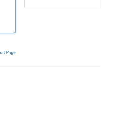
ort Page