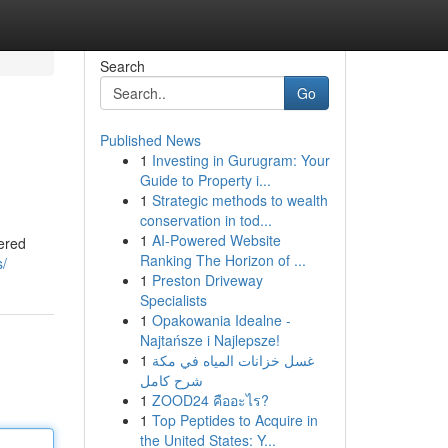
Search
Go
Published News
1
Investing in Gurugram: Your
Guide to Property i...
1
Strategic methods to wealth
conservation in tod...
1
AI-Powered Website
vered
Ranking The Horizon of ...
s/
1
Preston Driveway
Specialists
1
Opakowania Idealne -
Najtańsze i Najlepsze!
1
غسل خزانات المياه في مكة
شرح كامل
1
ZOOD24 คืออะไร?
1
Top Peptides to Acquire in
the United States: Y...