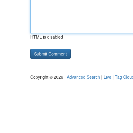
HTML is disabled
Copyright © 2026 |
Advanced Search
|
Live
|
Tag Clou