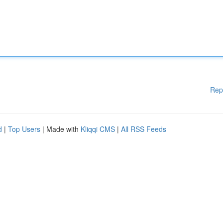
Rep
d
|
Top Users
| Made with
Kliqqi CMS
|
All RSS Feeds