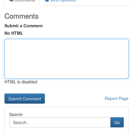
Comments
Submit a Comment
No HTML
HTML is disabled
Report Page
Search
Go