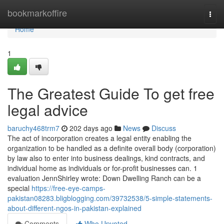
Home
bookmarkoffire
Togg
navi
Home
1
The Greatest Guide To get free
legal advice
baruchy468trm7
202 days ago
News
Discuss
The act of incorporation creates a legal entity enabling the
organization to be handled as a definite overall body (corporation)
by law also to enter into business dealings, kind contracts, and
individual home as individuals or for-profit businesses can. 1
evaluation JennShirley wrote: Down Dwelling Ranch can be a
special
https://free-eye-camps-
pakistan08283.bligblogging.com/39732538/5-simple-statements-
about-different-ngos-in-pakistan-explained
Comments
Who Upvoted