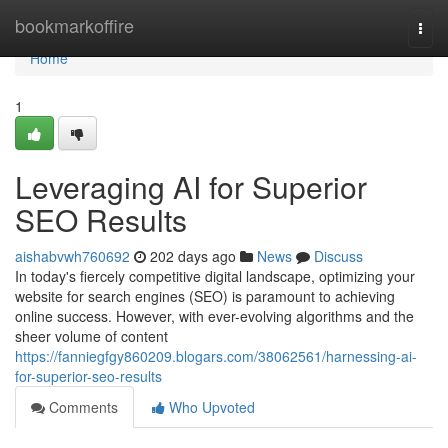
Home
bookmarkoffire
Togg
navi
Home
1
Leveraging AI for Superior
SEO Results
aishabvwh760692
202 days ago
News
Discuss
In today's fiercely competitive digital landscape, optimizing your
website for search engines (SEO) is paramount to achieving
online success. However, with ever-evolving algorithms and the
sheer volume of content
https://fanniegfgy860209.blogars.com/38062561/harnessing-ai-
for-superior-seo-results
Comments
Who Upvoted