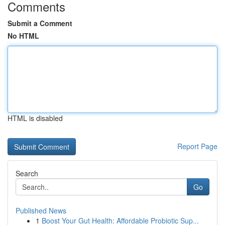
Comments
Submit a Comment
No HTML
HTML is disabled
Report Page
Search
Go
Published News
1
Boost Your Gut Health: Affordable Probiotic Sup...