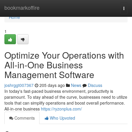
Home
bookmarkoffire
Togg
navi
Home
1
Optimize Your Operations with
All-in-One Business
Management Software
joshrggt007367
205 days ago
News
Discuss
In today's fast-paced business environment, productivity is
paramount. To stay ahead of the curve, businesses need to utilize
tools that can simplify operations and boost overall performance.
All-in-one business
https://ryzonplus.com/
Comments
Who Upvoted