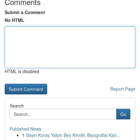
Comments
Submit a Comment
No HTML
HTML is disabled
Report Page
Search
Go
Published News
1
Sayın Koray Yalçın Bey Kimdir, Biyografisi Kari...