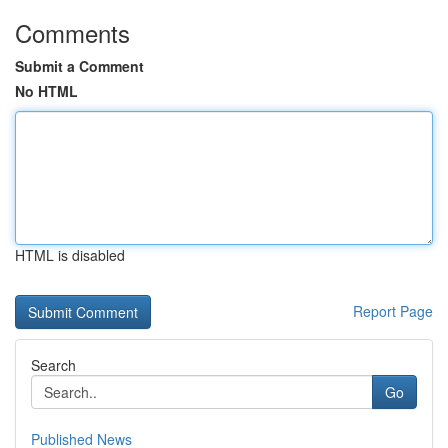
Comments
Submit a Comment
No HTML
HTML is disabled
Report Page
Search
Go
Published News