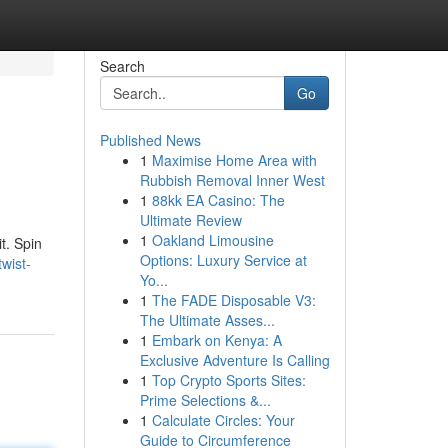
Search
Go
Published News
1
Maximise Home Area with
Rubbish Removal Inner West
1
88kk EA Casino: The
Ultimate Review
1
Oakland Limousine
t. Spin
Options: Luxury Service at
wist-
Yo...
1
The FADE Disposable V3:
The Ultimate Asses...
1
Embark on Kenya: A
Exclusive Adventure Is Calling
1
Top Crypto Sports Sites:
Prime Selections &...
1
Calculate Circles: Your
Guide to Circumference