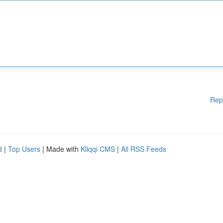
Rep
d
|
Top Users
| Made with
Kliqqi CMS
|
All RSS Feeds