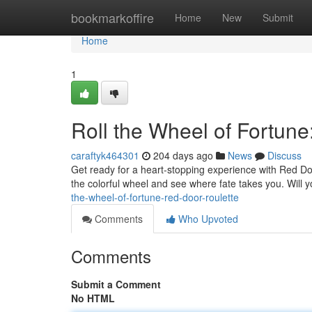
Home
bookmarkoffire
Home
New
Submit
Home
1
Roll the Wheel of Fortun
caraftyk464301
204 days ago
News
Discuss
Get ready for a heart-stopping experience with Red Door
the colorful wheel and see where fate takes you. Will y
the-wheel-of-fortune-red-door-roulette
Comments
Who Upvoted
Comments
Submit a Comment
No HTML