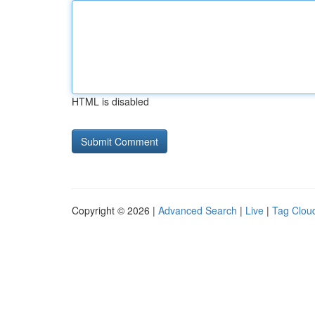
HTML is disabled
Copyright © 2026 |
Advanced Search
|
Live
|
Tag Clou