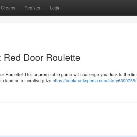
Groups
Register
Login
e: Red Door Roulette
 Roulette! This unpredictable game will challenge your luck to the limi
ou land on a lucrative prize
https://bookmarkspedia.com/story6500785/t