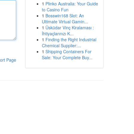
1
Plinko Australia: Your Guide
to Casino Fun
1
Bosswin168 Slot: An
Ultimate Virtual Gamin...
1
Üsküdar Vinç Kiralaması :
İhtiyaçlarınızı K...
1
Finding the Right Industrial
Chemical Supplier:...
1
Shipping Containers For
Sale: Your Complete Buy...
ort Page