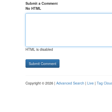
Submit a Comment
No HTML
HTML is disabled
Copyright © 2026 |
Advanced Search
|
Live
|
Tag Clou