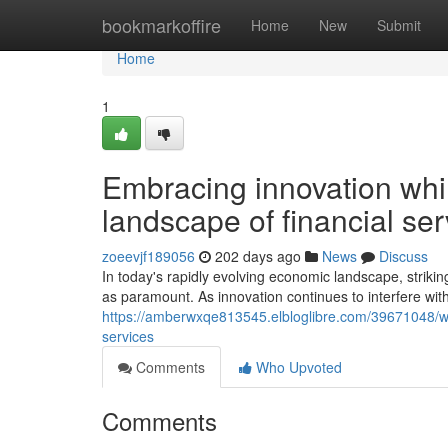
Home
bookmarkoffire
Home
New
Submit
Home
1
Embracing innovation whil
landscape of financial ser
zoeevjf189056
202 days ago
News
Discuss
In today's rapidly evolving economic landscape, strik
as paramount. As innovation continues to interfere with 
https://amberwxqe813545.elbloglibre.com/39671048/welc
services
Comments
Who Upvoted
Comments