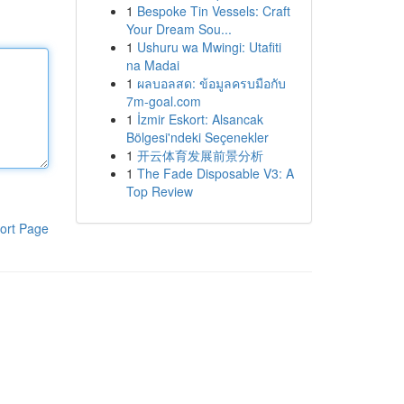
1
Bespoke Tin Vessels: Craft
Your Dream Sou...
1
Ushuru wa Mwingi: Utafiti
na Madai
1
ผลบอลสด: ข้อมูลครบมือกับ
7m-goal.com
1
İzmir Eskort: Alsancak
Bölgesi'ndeki Seçenekler
1
开云体育发展前景分析
1
The Fade Disposable V3: A
Top Review
ort Page