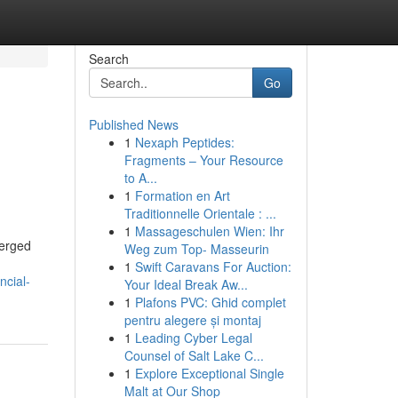
Search
Go
Published News
1
Nexaph Peptides:
Fragments – Your Resource
to A...
1
Formation en Art
Traditionnelle Orientale : ...
1
Massageschulen Wien: Ihr
merged
Weg zum Top- Masseurin
1
Swift Caravans For Auction:
ncial-
Your Ideal Break Aw...
1
Plafons PVC: Ghid complet
pentru alegere și montaj
1
Leading Cyber Legal
Counsel of Salt Lake C...
1
Explore Exceptional Single
Malt at Our Shop