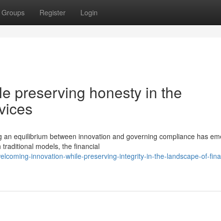
Groups
Register
Login
e preserving honesty in the
vices
ing an equilibrium between innovation and governing compliance has e
traditional models, the financial
oming-innovation-while-preserving-integrity-in-the-landscape-of-fina