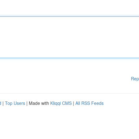
Rep
d
|
Top Users
| Made with
Kliqqi CMS
|
All RSS Feeds