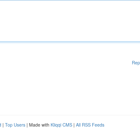
Rep
d
|
Top Users
| Made with
Kliqqi CMS
|
All RSS Feeds