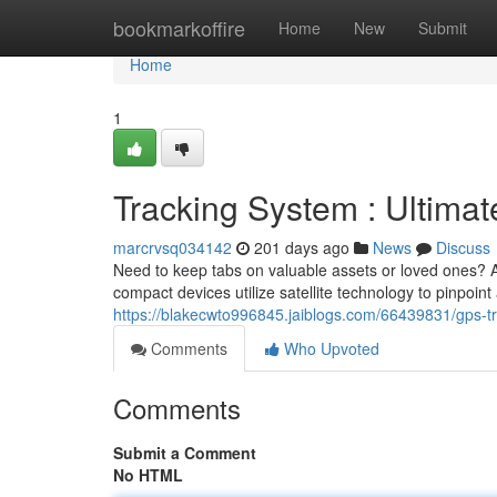
Home
bookmarkoffire
Home
New
Submit
Home
1
Tracking System : Ultimat
marcrvsq034142
201 days ago
News
Discuss
Need to keep tabs on valuable assets or loved ones? A 
compact devices utilize satellite technology to pinpoint
https://blakecwto996845.jaiblogs.com/66439831/gps-tra
Comments
Who Upvoted
Comments
Submit a Comment
No HTML