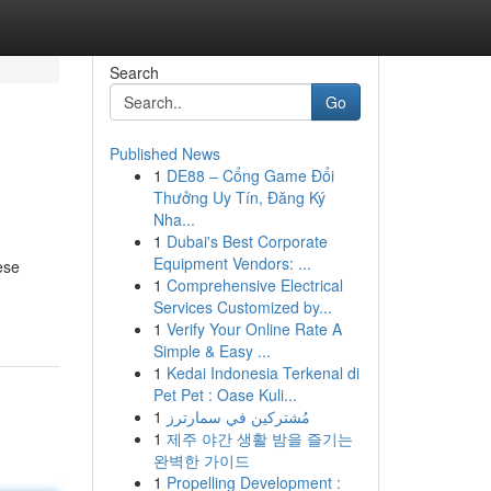
Search
Go
Published News
1
DE88 – Cổng Game Đổi
Thưởng Uy Tín, Đăng Ký
Nha...
1
Dubai's Best Corporate
Equipment Vendors: ...
ese
1
Comprehensive Electrical
Services Customized by...
1
Verify Your Online Rate A
Simple & Easy ...
1
Kedai Indonesia Terkenal di
Pet Pet : Oase Kuli...
1
مُشتركين في سمارترز
1
제주 야간 생활 밤을 즐기는
완벽한 가이드
1
Propelling Development :