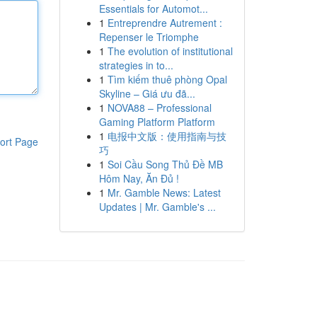
Essentials for Automot...
1
Entreprendre Autrement :
Repenser le Triomphe
1
The evolution of institutional
strategies in to...
1
Tìm kiếm thuê phòng Opal
Skyline – Giá ưu đã...
1
NOVA88 – Professional
Gaming Platform Platform
1
电报中文版：使用指南与技
ort Page
巧
1
Soi Cầu Song Thủ Đề MB
Hôm Nay, Ăn Đủ !
1
Mr. Gamble News: Latest
Updates | Mr. Gamble's ...