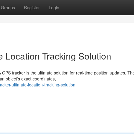
Groups
Register
Login
e Location Tracking Solution
GPS tracker is the ultimate solution for real-time position updates. Th
 an object's exact coordinates,
cker-ultimate-location-tracking-solution