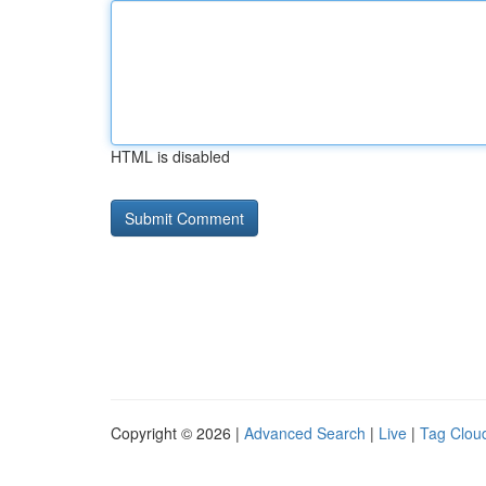
HTML is disabled
Copyright © 2026 |
Advanced Search
|
Live
|
Tag Clou