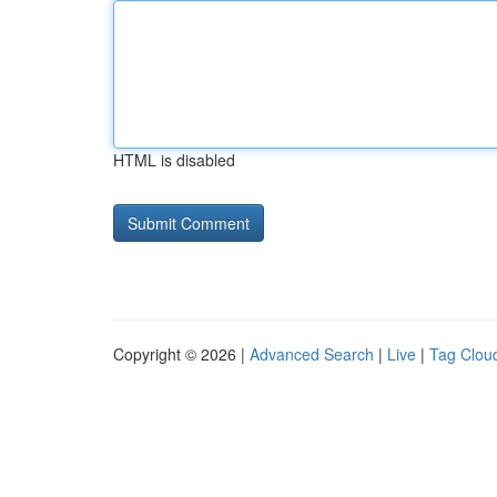
HTML is disabled
Copyright © 2026 |
Advanced Search
|
Live
|
Tag Clou