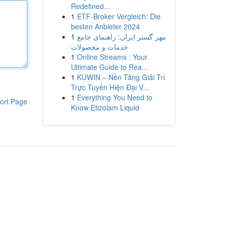
Redefined...
1
ETF-Broker Vergleich: Die
besten Anbieter 2024
1
مهر گستر ایران: راهنمای جامع
خدمات و محصولات
1
Online Streams : Your
Ultimate Guide to Rea...
1
KUWIN – Nền Tảng Giải Trí
Trực Tuyến Hiện Đại V...
1
Everything You Need to
ort Page
Know Etizolam Liquid