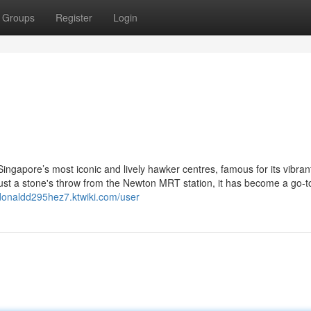
Groups
Register
Login
ngapore’s most iconic and lively hawker centres, famous for its vibran
just a stone's throw from the Newton MRT station, it has become a go-t
/donaldd295hez7.ktwiki.com/user