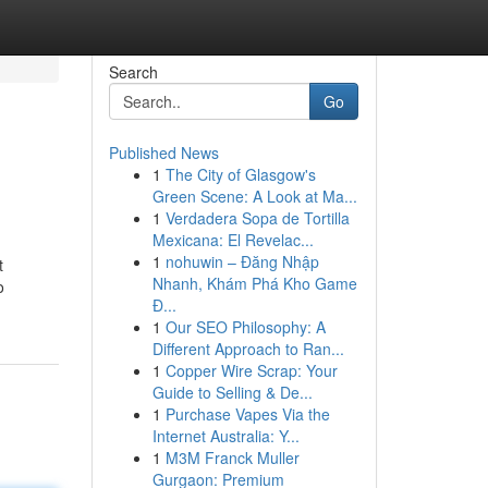
Search
Go
Published News
1
The City of Glasgow's
Green Scene: A Look at Ma...
1
Verdadera Sopa de Tortilla
Mexicana: El Revelac...
1
nohuwin – Đăng Nhập
t
Nhanh, Khám Phá Kho Game
o
Đ...
1
Our SEO Philosophy: A
Different Approach to Ran...
1
Copper Wire Scrap: Your
Guide to Selling & De...
1
Purchase Vapes Via the
Internet Australia: Y...
1
M3M Franck Muller
Gurgaon: Premium