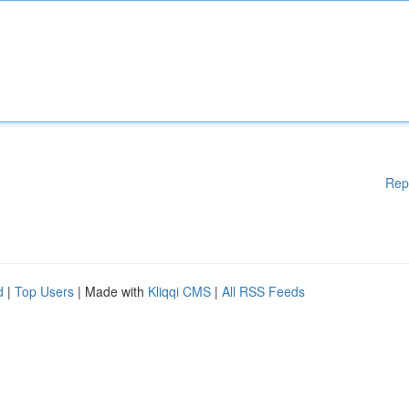
Rep
d
|
Top Users
| Made with
Kliqqi CMS
|
All RSS Feeds