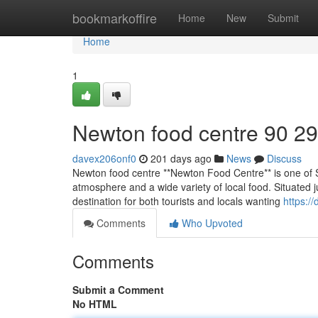
Home
bookmarkoffire
Home
New
Submit
Home
1
Newton food centre​ 90 29
davex206onf0
201 days ago
News
Discuss
Newton food centre **Newton Food Centre** is one of Si
atmosphere and a wide variety of local food. Situated 
destination for both tourists and locals wanting
https:/
Comments
Who Upvoted
Comments
Submit a Comment
No HTML