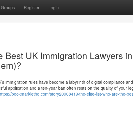
Groups
Register
Login
he Best UK Immigration Lawyers in
hem)?
s immigration rules have become a labyrinth of digital compliance and 
ful application and a ten-year ban often rests on the quality of your le
https://bookmarklethq.com/story20908419/the-elite-list-who-are-the-bes