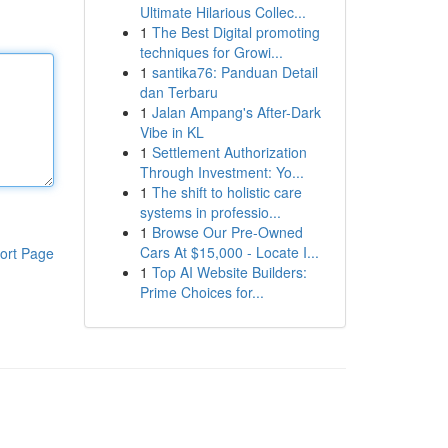
Ultimate Hilarious Collec...
1
The Best Digital promoting
techniques for Growi...
1
santika76: Panduan Detail
dan Terbaru
1
Jalan Ampang's After-Dark
Vibe in KL
1
Settlement Authorization
Through Investment: Yo...
1
The shift to holistic care
systems in professio...
1
Browse Our Pre-Owned
Cars At $15,000 - Locate I...
ort Page
1
Top AI Website Builders:
Prime Choices for...