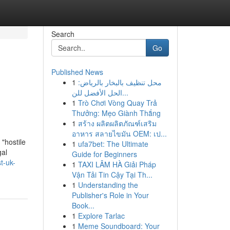
Search
Go
Published News
1
محل تنظيف بالبخار بالرياض:
الحل الأفضل للن...
1
Trò Chơi Vòng Quay Trả
Thưởng: Mẹo Giành Thắng
1
สร้าง ผลิตผลิตภัณฑ์เสริม
อาหาร สลายไขมัน OEM: เป...
"hostile
1
ufa7bet: The Ultimate
gal
Guide for Beginners
t-uk-
1
TAXI LÂM HÀ Giải Pháp
Vận Tải Tin Cậy Tại Th...
1
Understanding the
Publisher's Role in Your
Book...
1
Explore Tarlac
1
Meme Soundboard: Your