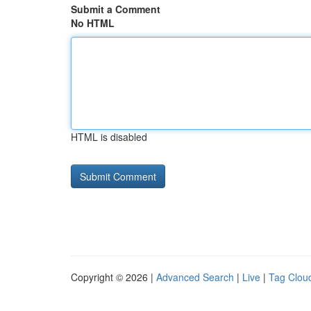
Submit a Comment
No HTML
HTML is disabled
Copyright © 2026 |
Advanced Search
|
Live
|
Tag Clou