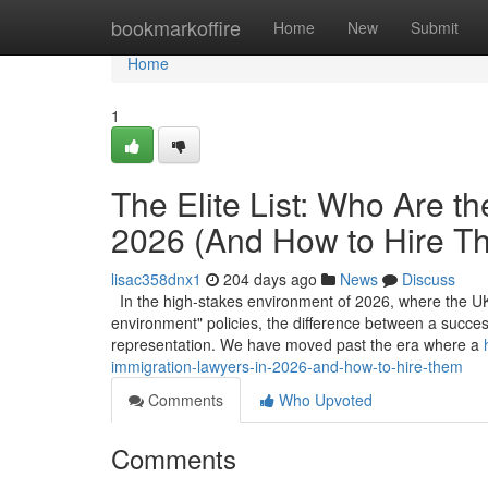
Home
bookmarkoffire
Home
New
Submit
Home
1
The Elite List: Who Are t
2026 (And How to Hire T
lisac358dnx1
204 days ago
News
Discuss
In the high-stakes environment of 2026, where the UK’
environment" policies, the difference between a success
representation. We have moved past the era where a
immigration-lawyers-in-2026-and-how-to-hire-them
Comments
Who Upvoted
Comments