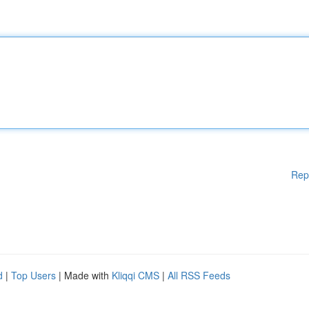
Rep
d
|
Top Users
| Made with
Kliqqi CMS
|
All RSS Feeds