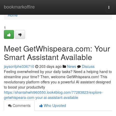
Home
bookmarkoffire
Togg
navi
Home
1
Meet GetWhispeara.com: Your
Smart Assistant Available
jaysonfphe336710
203 days ago
News
Discuss
Feeling overwhelmed by your daily tasks? Need a helping hand to
streamline your time? Then, welcome GetWhispeara.com! This
revolutionary platform offers you a powerful AI assistant designed
to boost your productivity
https://shaniahwhi960550.look4blog.com/77283823/explore-
getwhispeara-com-your-ai-assistant-available
Comments
Who Upvoted