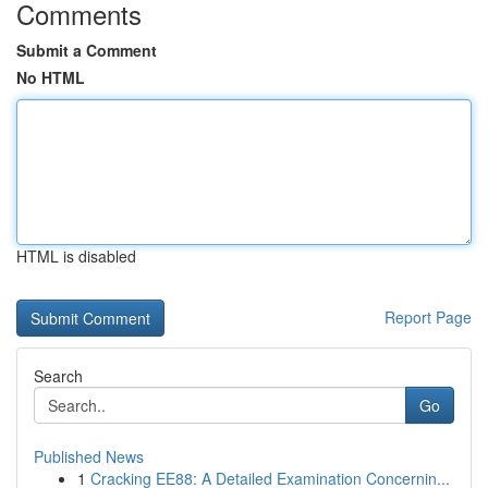
Comments
Submit a Comment
No HTML
HTML is disabled
Report Page
Search
Go
Published News
1
Cracking EE88: A Detailed Examination Concernin...