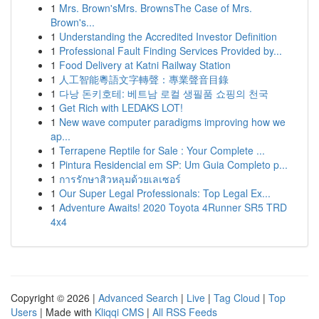
1
Mrs. Brown'sMrs. BrownsThe Case of Mrs.
Brown's...
1
Understanding the Accredited Investor Definition
1
Professional Fault Finding Services Provided by...
1
Food Delivery at Katni Railway Station
1
人工智能粵語文字轉聲：專業聲音目錄
1
다낭 돈키호테: 베트남 로컬 생필품 쇼핑의 천국
1
Get Rich with LEDAKS LOT!
1
New wave computer paradigms improving how we
ap...
1
Terrapene Reptile for Sale : Your Complete ...
1
Pintura Residencial em SP: Um Guia Completo p...
1
การรักษาสิวหลุมด้วยเลเซอร์
1
Our Super Legal Professionals: Top Legal Ex...
1
Adventure Awaits! 2020 Toyota 4Runner SR5 TRD
4x4
Copyright © 2026 |
Advanced Search
|
Live
|
Tag Cloud
|
Top
Users
| Made with
Kliqqi CMS
|
All RSS Feeds