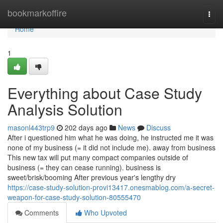
Home
bookmarkoffire
Togg
navi
Home
1
Everything about Case Study
Analysis Solution
masonl443trp9
202 days ago
News
Discuss
After i questioned him what he was doing, he instructed me it was
none of my business (= it did not include me). away from business
This new tax will put many compact companies outside of
business (= they can cease running). business is
sweet/brisk/booming After previous year's lengthy dry
https://case-study-solution-provi13417.onesmablog.com/a-secret-
weapon-for-case-study-solution-80555470
Comments
Who Upvoted