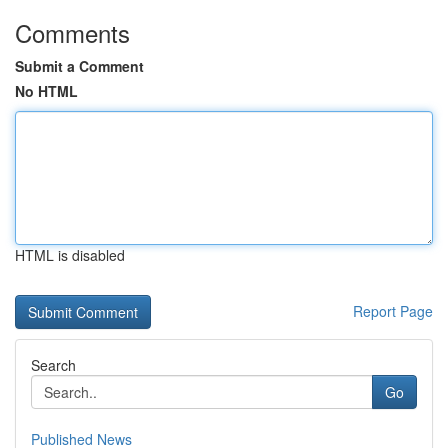
Comments
Submit a Comment
No HTML
HTML is disabled
Report Page
Search
Go
Published News