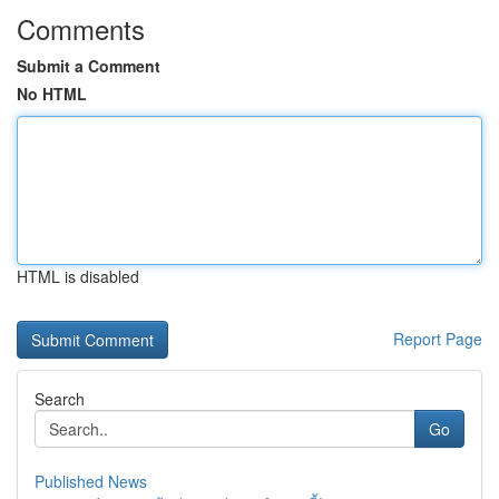
Comments
Submit a Comment
No HTML
HTML is disabled
Report Page
Search
Go
Published News