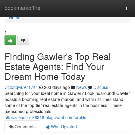
Home
bookmarkoffire
Togg
navi
Home
1
Finding Gawler's Top Real
Estate Agents: Find Your
Dream Home Today
victoriqwu971744
203 days ago
News
Discuss
Searching for your ideal home in Gawler? Look noaround! Gawler
boasts a booming real estate market, and within its lines stand
some of the top-tier real estate agents in the business. These
{seasoned professionals
https://leasfio186818.blogchaat.com/profile
Comments
Who Upvoted