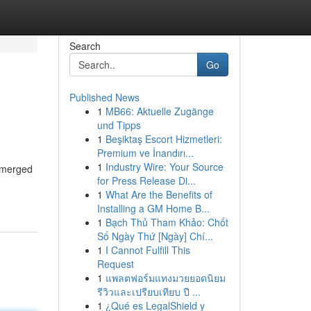
Search
Go
Published News
1
MB66: Aktuelle Zugänge
und Tipps
1
Beşiktaş Escort Hizmetleri:
Premium ve İnandırı...
1
Industry Wire: Your Source
emerged
for Press Release Di...
1
What Are the Benefits of
Installing a GM Home B...
1
Bạch Thủ Tham Khảo: Chốt
Số Ngày Thứ [Ngày] Chí...
1
I Cannot Fulfill This
Request
1
แพลตฟอร์มแทงมวยยอดนิยม
รีวิวและเปรียบเทียบ ปี ...
1
¿Qué es LegalShield y