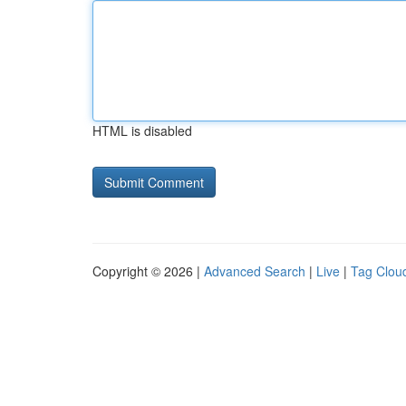
HTML is disabled
Copyright © 2026 |
Advanced Search
|
Live
|
Tag Clou