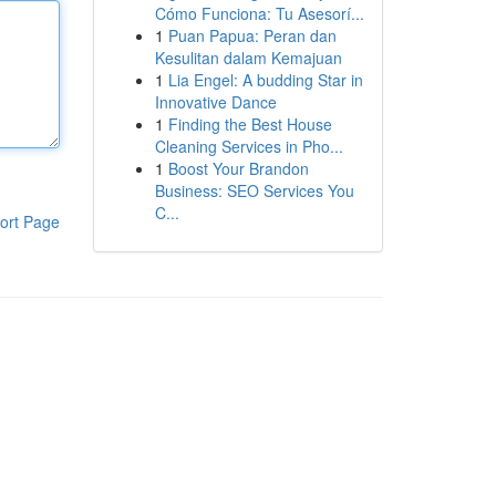
Cómo Funciona: Tu Asesorí...
1
Puan Papua: Peran dan
Kesulitan dalam Kemajuan
1
Lia Engel: A budding Star in
Innovative Dance
1
Finding the Best House
Cleaning Services in Pho...
1
Boost Your Brandon
Business: SEO Services You
C...
ort Page