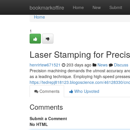
Home
bookmarkoffire
Home
New
Submit
Home
1
Laser Stamping for Prec
henrirtew671521
203 days ago
News
Discuss
Precision machining demands the utmost accuracy and
as a leading technique. Employing high-speed presse
https://tedrepj818123.blogoscience.com/46128330/cnc
Comments
Who Upvoted
Comments
Submit a Comment
No HTML