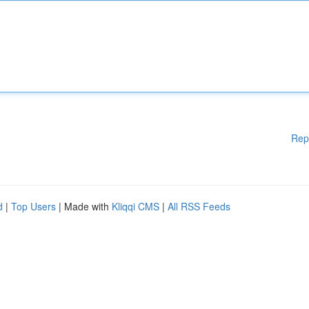
Rep
d
|
Top Users
| Made with
Kliqqi CMS
|
All RSS Feeds