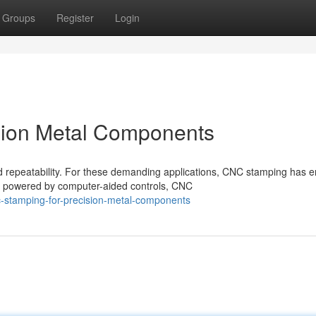
Groups
Register
Login
ision Metal Components
 repeatability. For these demanding applications, CNC stamping has 
s powered by computer-aided controls, CNC
-stamping-for-precision-metal-components