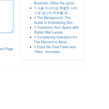
Business: Office Re-uphol...
1
서울 마사지샵 특별한 서비
스로 당신의 하루를 완...
1
The Background: The
Guide to Embodying Dev...
1
Transform Your Space with
Stylish Wall Lamps
1
Considering Indicators It's
The Moment to Move ...
1
Enjoy No-Cost Flash-less
ort Page
Titles : Immediat...