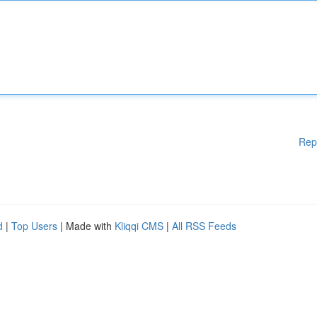
Rep
d
|
Top Users
| Made with
Kliqqi CMS
|
All RSS Feeds