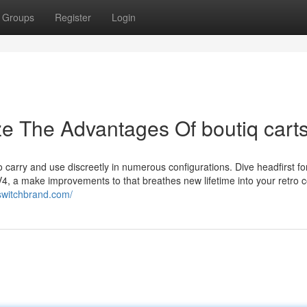
Groups
Register
Login
ze The Advantages Of boutiq cart
o carry and use discreetly in numerous configurations. Dive headfirst fo
4, a make improvements to that breathes new lifetime into your retro 
ueswitchbrand.com/