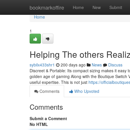
Home
bookmarkoffire
Home
New
Submit
Home
1
Helping The others Reali
sybilx433shr1
200 days ago
News
Discuss
Discreet & Portable: Its compact sizing makes it easy t
golden age of gaming Along with the Boutique Switch V
useful expertise. This is not just
https://officialboutiq
Comments
Who Upvoted
Comments
Submit a Comment
No HTML