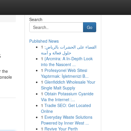
Search
Go
Published News
1
القضاء على الحشرات بالرياض:
s
حلول فعالة و آمنة
1
{Arcmira: A In-Depth Look
into the Nascent ...
1
Profesyonel Web Sitesi
r the
Yaptırmak: İşletmenizi B...
console
1
Glenfiddich Wholesale Your
Single Malt Supply
1
Obtain Potassium Cyanide
Via the Internet :...
1
Tradie SEO: Get Located
Online
1
Everyday Waste Solutions
Powered by Inner West ...
1
Revive Your Perth