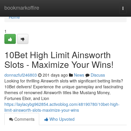
Home
bookmarkoffire
Togg
navi
Home
1
10Bet High Limit Ainsworth
Slots - Maximize Your Wins!
donnazfuf246803
201 days ago
News
Discuss
Looking for thrilling Ainsworth slots with significant betting limits?
10Bet delivers! Experience the unique gameplay and fascinating
themes of renowned Ainsworth titles like Mustang Money,
Fortunes Elixir, and Lion
https://laylacybg962854.activoblog.com/48190780/10bet-high-
limit-ainsworth-slots-maximize-your-wins
Comments
Who Upvoted