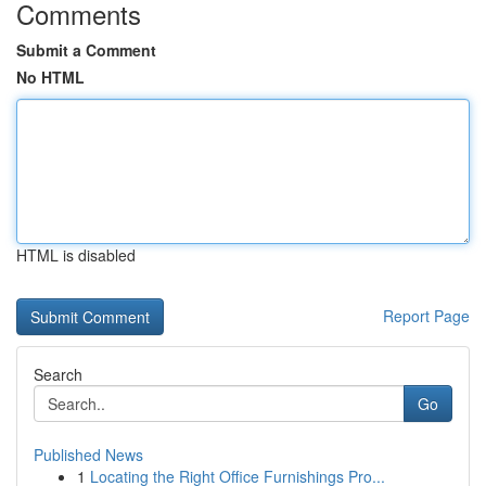
Comments
Submit a Comment
No HTML
HTML is disabled
Report Page
Search
Go
Published News
1
Locating the Right Office Furnishings Pro...