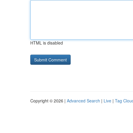
HTML is disabled
Copyright © 2026 |
Advanced Search
|
Live
|
Tag Clou