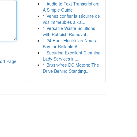
1
Audio to Text Transcription:
A Simple Guide
1
Venez confier la sécurité de
vos immeubles à <a...
1
Versatile Waste Solutions
with Rubbish Removal ...
1
24 Hour Electrician Neutral
Bay for Reliable Af...
1
Securing Excellent Cleaning
Lady Services in...
ort Page
1
Brush-free DC Motors: The
Drive Behind Standing...