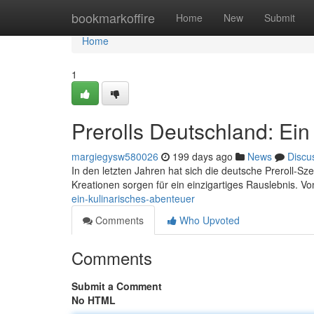
Home
bookmarkoffire
Home
New
Submit
Home
1
Prerolls Deutschland: Ein
margiegysw580026
199 days ago
News
Discu
In den letzten Jahren hat sich die deutsche Preroll-S
Kreationen sorgen für ein einzigartiges Rauslebnis. V
ein-kulinarisches-abenteuer
Comments
Who Upvoted
Comments
Submit a Comment
No HTML