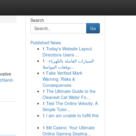
Search
Go
Published News
1
Today's Website Layout
Directions Users ...
1
السيارات العاملة بالكهرباء :
توقعات المواصلا...
1
Fake Verified Mark
vative
Warning: Risks &
chland-
Consequences
1
The Ultimate Guide to the
Cleanest Cat Water Fo...
1
Test The Online Velocity: A
Simple Tutor...
1
I am am unable to fulfill this
.
1
88i Casino: Your Ultimate
Online Gaming Destina...