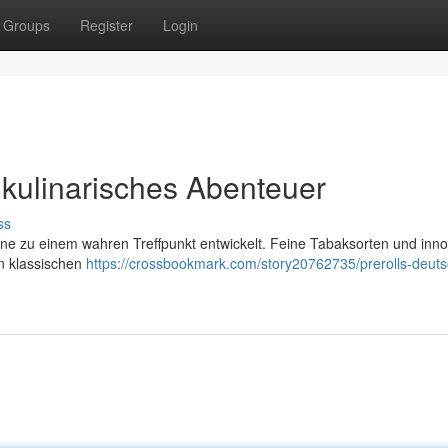
Groups
Register
Login
 kulinarisches Abenteuer
ss
zene zu einem wahren Treffpunkt entwickelt. Feine Tabaksorten und inno
on klassischen
https://crossbookmark.com/story20762735/prerolls-deuts