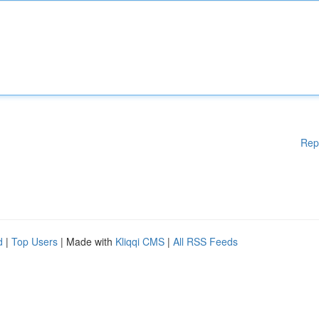
Rep
d
|
Top Users
| Made with
Kliqqi CMS
|
All RSS Feeds